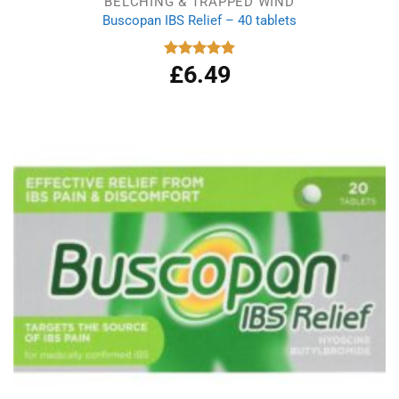
BELCHING & TRAPPED WIND
Buscopan IBS Relief – 40 tablets
£
6.49
Rated
4.92
out of 5