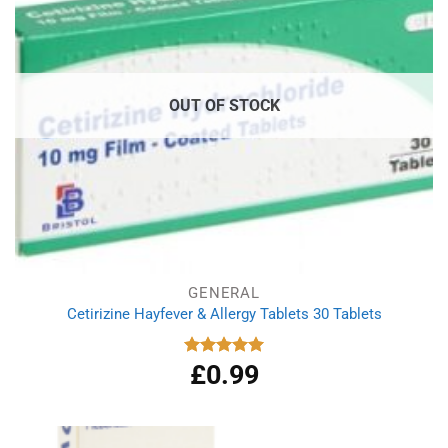
OUT OF STOCK
GENERAL
Cetirizine Hayfever & Allergy Tablets 30 Tablets
£
0.99
Rated
4.96
out of 5