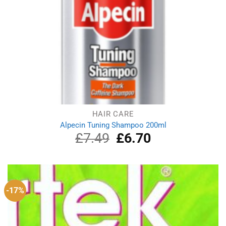
HAIR CARE
Alpecin Tuning Shampoo 200ml
£
7.49
Original
£
6.70
Current
price
price
was:
is:
£7.49.
£6.70.
-17%