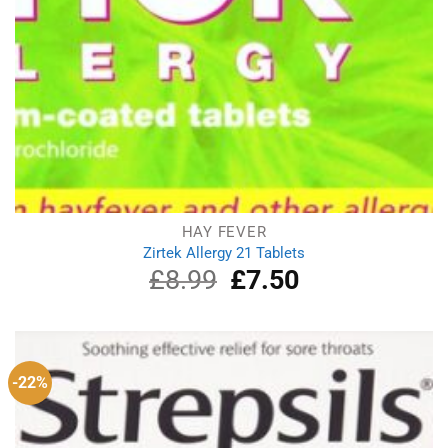
HAY FEVER
Zirtek Allergy 21 Tablets
£
8.99
Original
£
7.50
Current
price
price
was:
is:
£8.99.
£7.50.
-22%