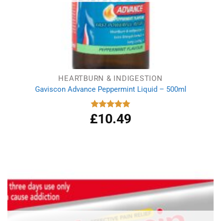
HEARTBURN & INDIGESTION
Gaviscon Advance Peppermint Liquid – 500ml
£
10.49
Rated
5.00
out of 5