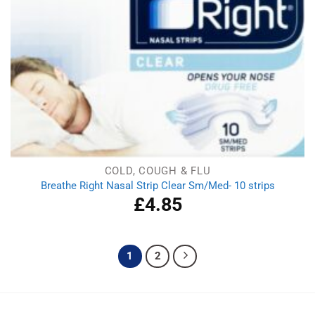
COLD, COUGH & FLU
Breathe Right Nasal Strip Clear Sm/Med- 10 strips
£
4.85
1
2