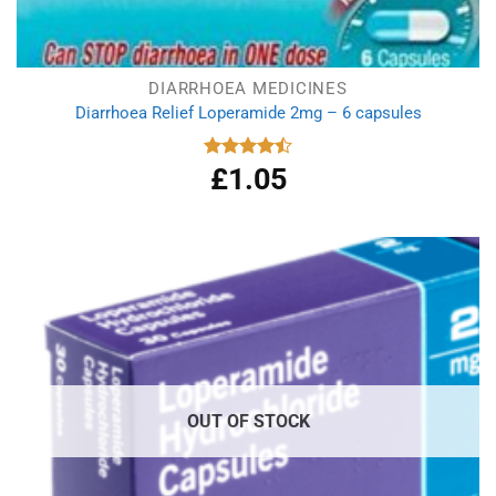
DIARRHOEA MEDICINES
Diarrhoea Relief Loperamide 2mg – 6 capsules
£
1.05
Rated
4.50
out
of 5
OUT OF STOCK