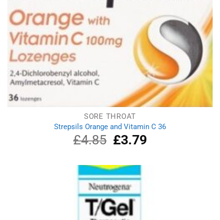
SORE THROAT
Strepsils Orange and Vitamin C 36
£
4.85
Original
£
3.79
Current
price
price
was:
is:
£4.85.
£3.79.