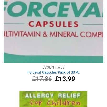
ESSENTIALS
Forceval Capsules Pack of 30 Pc
£
17.86
Original
£
13.99
Current
price
price
was:
is:
£17.86.
£13.99.