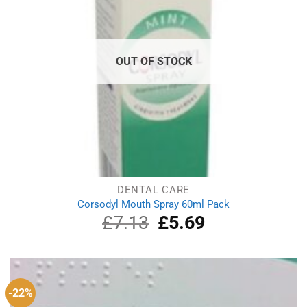
OUT OF STOCK
DENTAL CARE
Corsodyl Mouth Spray 60ml Pack
£
7.13
Original
£
5.69
Current
price
price
was:
is:
£7.13.
£5.69.
-22%