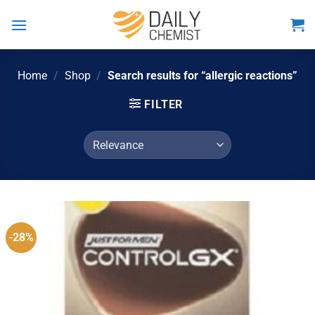
Skip
to
content
Home
/
Shop
/
Search results for “allergic reactions”
FILTER
-28%