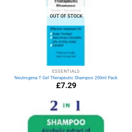
OUT OF STOCK
ESSENTIALS
Neutrogena T Gel Therapeutic Shampoo 250ml Pack
£
7.29