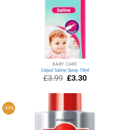
BABY CARE
Calpol Saline Spray 15ml
£
3.99
Original
£
3.30
Current
price
price
was:
is:
£3.99.
£3.30.
-11%