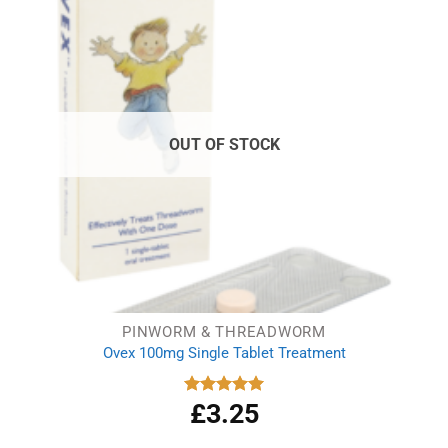
OUT OF STOCK
PINWORM & THREADWORM
Ovex 100mg Single Tablet Treatment
£
3.25
Rated
5.00
out of 5