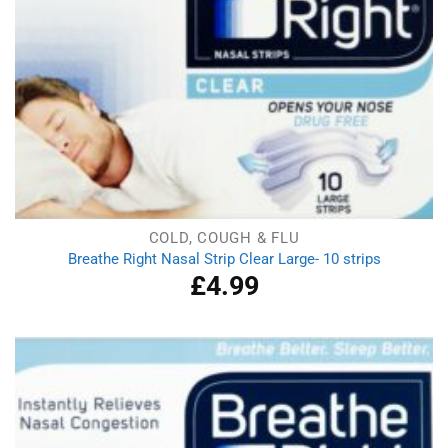
COLD, COUGH & FLU
Breathe Right Nasal Strip Clear Large- 10 strips
£
4.99