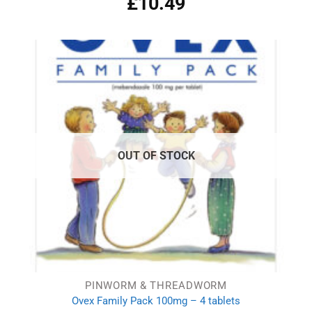
£
10.49
out of 5
OUT OF STOCK
PINWORM & THREADWORM
Ovex Family Pack 100mg – 4 tablets