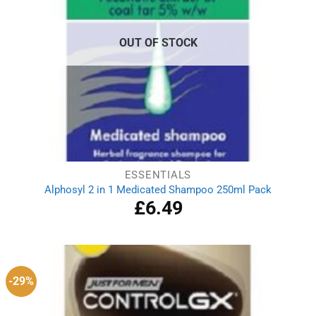
OUT OF STOCK
ESSENTIALS
Alphosyl 2 in 1 Medicated Shampoo 250ml Pack
£
6.49
-29%