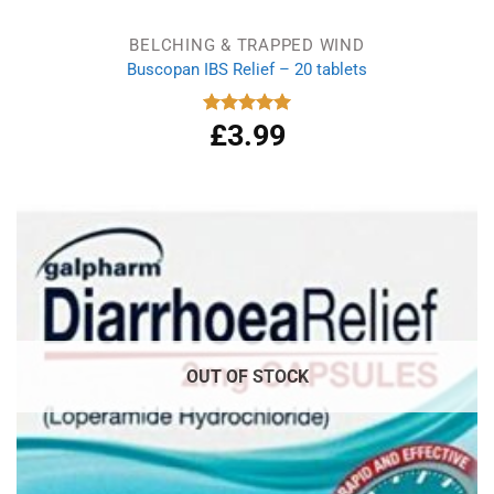
BELCHING & TRAPPED WIND
Buscopan IBS Relief – 20 tablets
£
3.99
Rated
5.00
out of 5
OUT OF STOCK