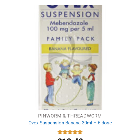
PINWORM & THREADWORM
Ovex Suspension Banana 30ml – 6 dose
Rated
5.00