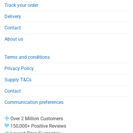
Track your order
Delivery
Contact
About us
Terms and conditions
Privacy Policy
Supply T&Cs
Contact
Communication preferences
Over 2 Million Customers
150,000+ Positive Reviews