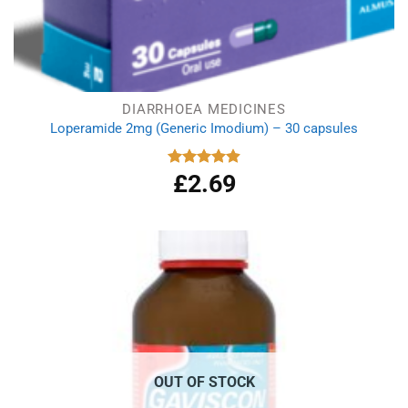
DIARRHOEA MEDICINES
Loperamide 2mg (Generic Imodium) – 30 capsules
£
2.69
Rated
4.90
out of 5
OUT OF STOCK