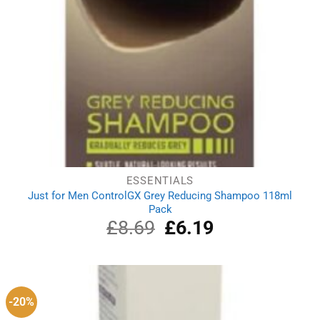
ESSENTIALS
Just for Men ControlGX Grey Reducing Shampoo 118ml
Pack
£
8.69
Original
£
6.19
Current
price
price
was:
is:
£8.69.
£6.19.
-20%