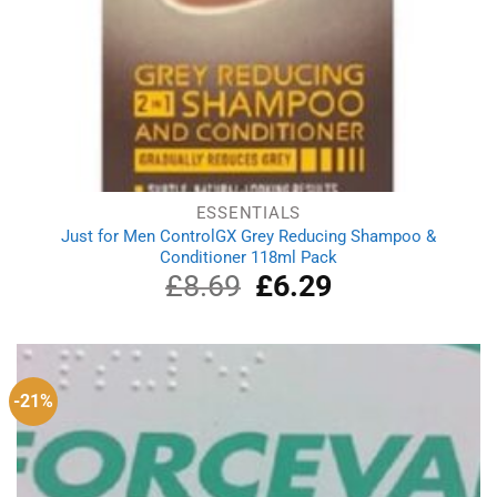
ESSENTIALS
Just for Men ControlGX Grey Reducing Shampoo &
Conditioner 118ml Pack
£
8.69
Original
£
6.29
Current
price
price
was:
is:
£8.69.
£6.29.
-21%