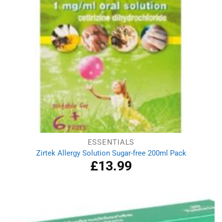
ESSENTIALS
Zirtek Allergy Solution Sugar-free 200ml Pack
£
13.99