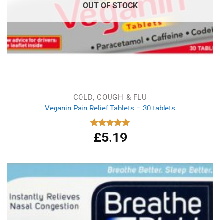
OUT OF STOCK
COLD, COUGH & FLU
Veganin Pain Relief Tablets – 30 tablets
£
5.19
Rated
5.00
out of 5