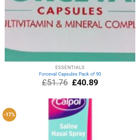
ESSENTIALS
Forceval Capsules Pack of 90
£
51.76
Original
£
40.89
Current
price
price
was:
is:
£51.76.
£40.89.
-17%