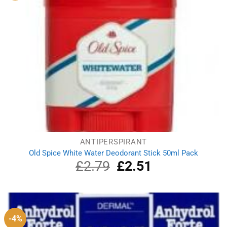
ANTIPERSPIRANT
Old Spice White Water Deodorant Stick 50ml Pack
£
2.79
Original
£
2.51
Current
price
price
was:
is:
£2.79.
£2.51.
-4%