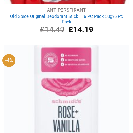
ANTIPERSPIRANT
Old Spice Original Deodorant Stick – 6 PC Pack 50gx6 Pc
Pack
£
14.49
Original
£
14.19
Current
price
price
was:
is:
£14.49.
£14.19.
-4%