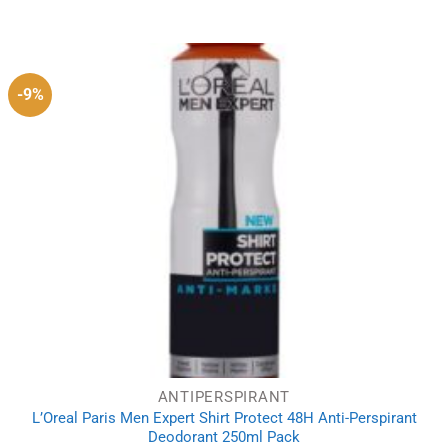
price
price
was:
is:
£35.85.
£30.89.
-9%
ANTIPERSPIRANT
L’Oreal Paris Men Expert Shirt Protect 48H Anti-Perspirant
Deodorant 250ml Pack