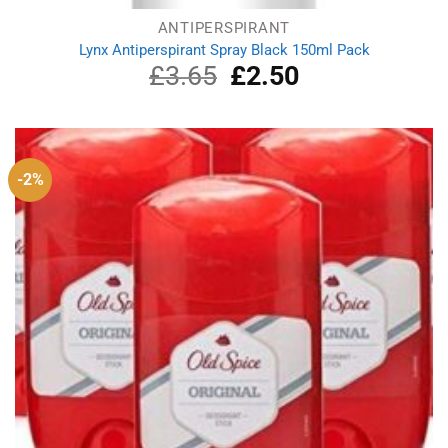
ANTIPERSPIRANT
Lynx Antiperspirant Spray Black 150ml Pack
£
3.65
Original
£
2.50
Current
price
price
was:
is:
£3.65.
£2.50.
-2%