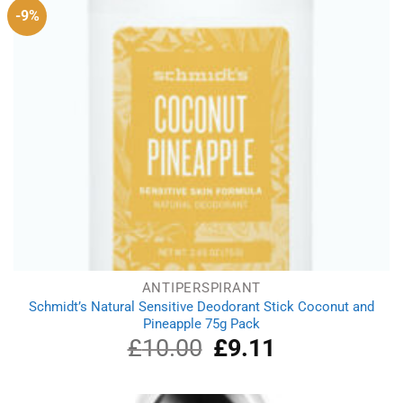
-9%
ANTIPERSPIRANT
Schmidt’s Natural Sensitive Deodorant Stick Coconut and
Pineapple 75g Pack
£
10.00
Original
£
9.11
Current
price
price
was:
is:
£10.00.
£9.11.