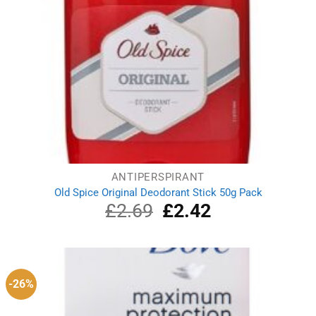
ANTIPERSPIRANT
Old Spice Original Deodorant Stick 50g Pack
£
2.69
Original
£
2.42
Current
price
price
was:
is:
£2.69.
£2.42.
-26%