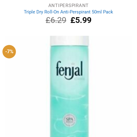
ANTIPERSPIRANT
Triple Dry Roll-On Anti-Perspirant 50ml Pack
£
6.29
Original
£
5.99
Current
price
price
was:
is:
£6.29.
£5.99.
-7%