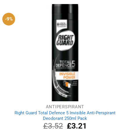
£2.69.
£2.39.
-9%
ANTIPERSPIRANT
Right Guard Total Defence 5 Invisible Anti-Perspirant
Deodorant 250ml Pack
£
3.52
Original
£
3.21
Current