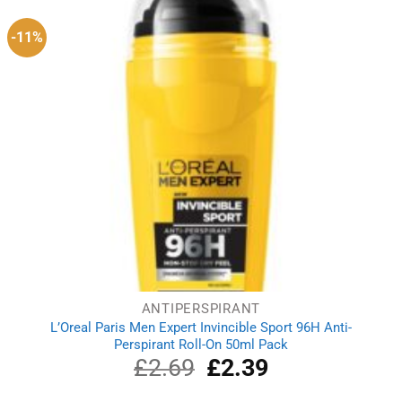
-11%
ANTIPERSPIRANT
L’Oreal Paris Men Expert Invincible Sport 96H Anti-
Perspirant Roll-On 50ml Pack
£
2.69
Original
£
2.39
Current
price
price
was:
is: