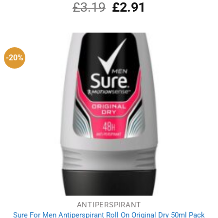
£
3.19
Original
£
2.91
Current
price
price
was:
is:
£3.19.
£2.91.
-20%
ANTIPERSPIRANT
Sure For Men Antiperspirant Roll On Original Dry 50ml Pack