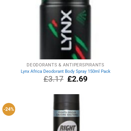
DEODORANTS & ANTIPERSPIRANTS
Lynx Africa Deodorant Body Spray 150ml Pack
£
3.17
Original
£
2.69
Current
price
price
was:
is:
£3.17.
£2.69.
-24%