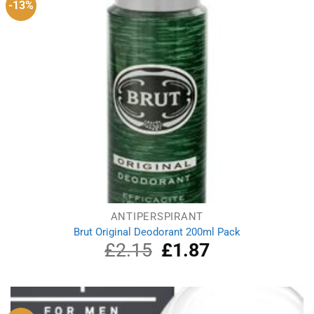
-13%
ANTIPERSPIRANT
Brut Original Deodorant 200ml Pack
£
2.15
Original
£
1.87
Current
price
price
was:
is:
£2.15.
£1.87.