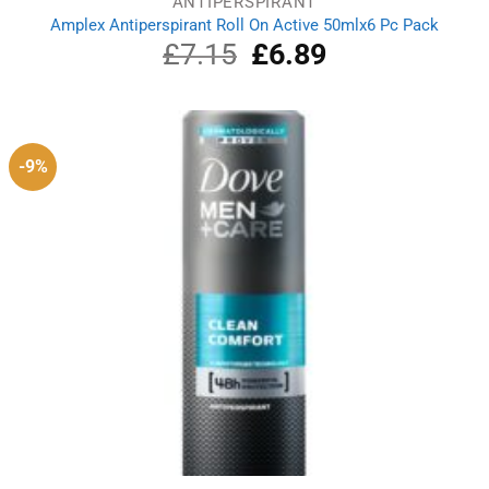
ANTIPERSPIRANT
Amplex Antiperspirant Roll On Active 50mlx6 Pc Pack
£
7.15
Original
£
6.89
Current
price
price
was:
is:
£7.15.
£6.89.
-9%