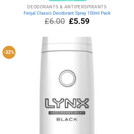
DEODORANTS & ANTIPERSPIRANTS
Fenjal Classic Deodorant Spray 150ml Pack
£
6.00
Original
£
5.59
Current
price
price
was:
is:
£6.00.
£5.59.
-32%