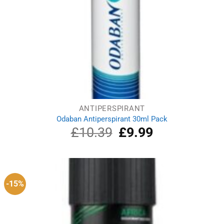
ANTIPERSPIRANT
Odaban Antiperspirant 30ml Pack
£
10.39
Original
£
9.99
Current
price
price
was:
is:
£10.39.
£9.99.
-15%