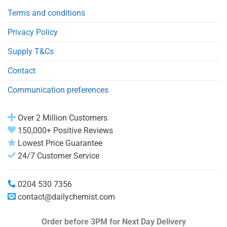
Terms and conditions
Privacy Policy
Supply T&Cs
Contact
Communication preferences
Over 2 Million Customers
150,000+ Positive Reviews
Lowest Price Guarantee
24/7 Customer Service
0204 530 7356
contact@dailychemist.com
Order before 3PM
for Next Day Delivery