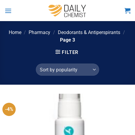
Skip
to
content
Home
/
Pharmacy
/
Deodorants & Antiperspirants
/
Page 3
FILTER
-4%