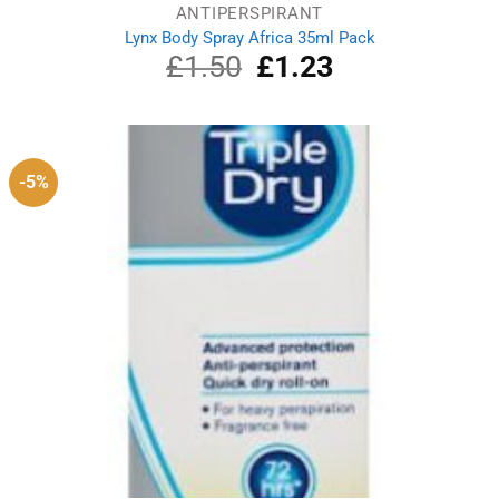
ANTIPERSPIRANT
Lynx Body Spray Africa 35ml Pack
£
1.50
Original
£
1.23
Current
price
price
was:
is:
£1.50.
£1.23.
-5%