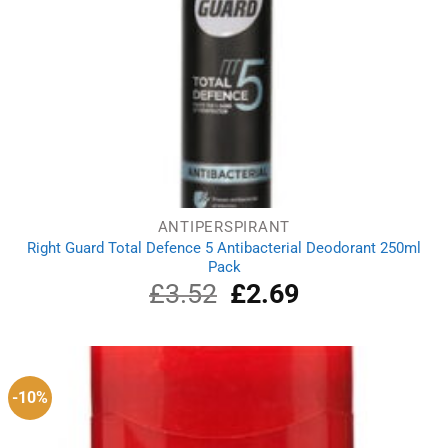
ANTIPERSPIRANT
Right Guard Total Defence 5 Antibacterial Deodorant 250ml
Pack
£
3.52
Original
£
2.69
Current
price
price
was:
is:
£3.52.
£2.69.
-10%