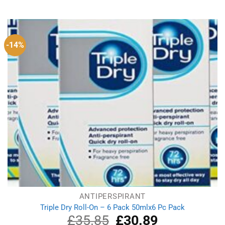
price
price
was:
is:
£3.52.
£3.21.
-14%
ANTIPERSPIRANT
Triple Dry Roll-On – 6 Pack 50mlx6 Pc Pack
£
35.85
Original
£
30.89
Current