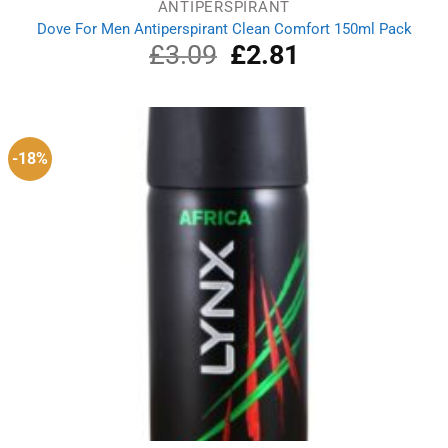
ANTIPERSPIRANT
Dove For Men Antiperspirant Clean Comfort 150ml Pack
£
3.09
Original
£
2.81
Current
price
price
was:
is:
£3.09.
£2.81.
-18%