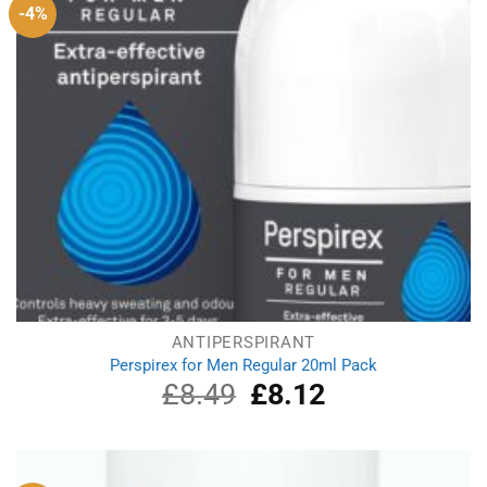
-4%
ANTIPERSPIRANT
Perspirex for Men Regular 20ml Pack
£
8.49
Original
£
8.12
Current
price
price
was:
is:
£8.49.
£8.12.