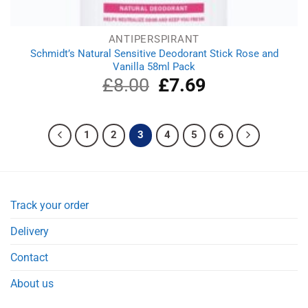
ANTIPERSPIRANT
Schmidt’s Natural Sensitive Deodorant Stick Rose and
Vanilla 58ml Pack
£
8.00
Original
£
7.69
Current
price
price
was:
is:
£8.00.
£7.69.
1
2
3
4
5
6
Track your order
Delivery
Contact
About us