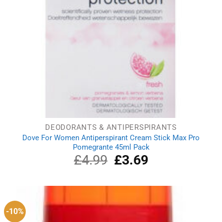
DEODORANTS & ANTIPERSPIRANTS
Dove For Women Antiperspirant Cream Stick Max Pro
Pomegrante 45ml Pack
£
4.99
Original
£
3.69
Current
price
price
was:
is:
£4.99.
£3.69.
-10%