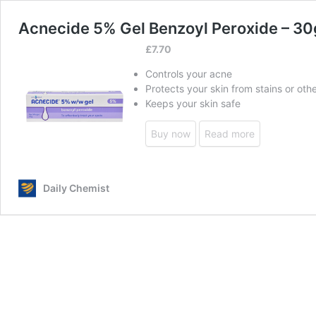
Acnecide 5% Gel Benzoyl Peroxide – 30
£
7.70
Controls your acne
Protects your skin from stains or ot
Keeps your skin safe
Buy now
Read more
Daily Chemist