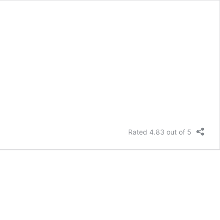
Rated 4.83 out of 5