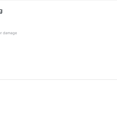
g
her damage