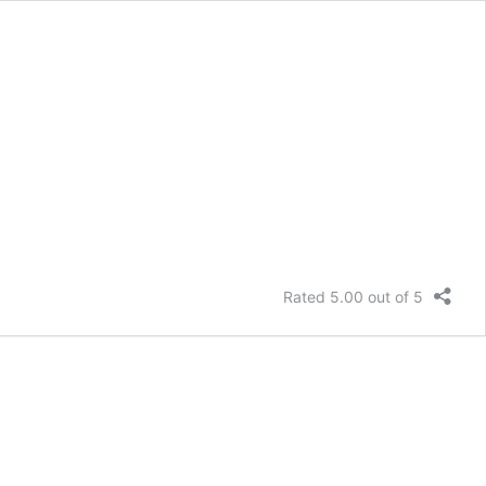
Rated 5.00 out of 5