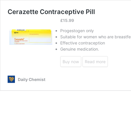
Cerazette Contraceptive Pill
£
15.99
Progestogen only
Suitable for women who are breastf
Effective contraception
Genuine medication.
Buy now
Read more
Daily Chemist