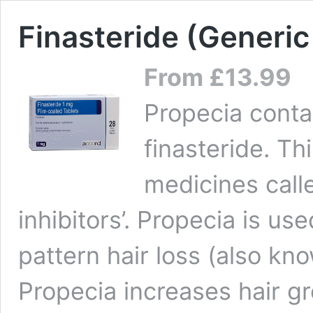
Finasteride (Generic
From
£
13.99
Propecia conta
finasteride. Th
medicines call
inhibitors’. Propecia is us
pattern hair loss (also kn
Propecia increases hair g