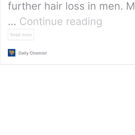
further hair loss in men. 
Finasteride
…
Continue reading
(Generic
Propecia)
Read more
Daily Chemist