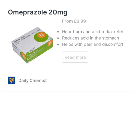
Omeprazole 20mg
From
£
6.99
Heartburn and acid reflux relief
Reduces acid in the stomach
Helps with pain and discomfort
Read more
Daily Chemist