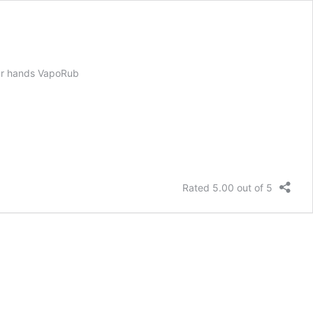
your hands VapoRub
Rated 5.00 out of 5