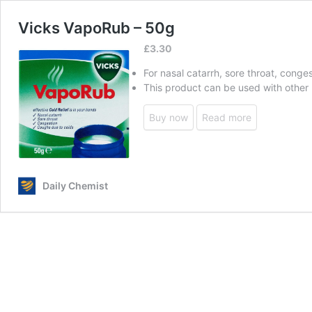
Vicks VapoRub – 50g
£
3.30
For nasal catarrh, sore throat, cong
This product can be used with other
Buy now
Read more
Daily Chemist