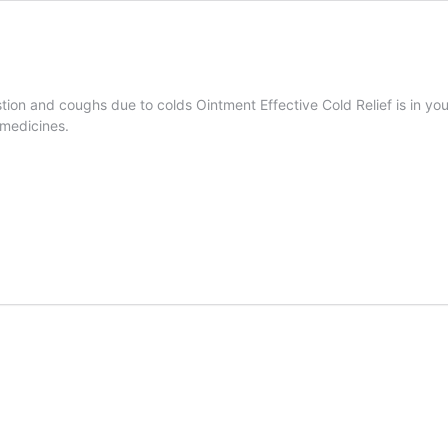
estion and coughs due to colds Ointment Effective Cold Relief is in 
 medicines.