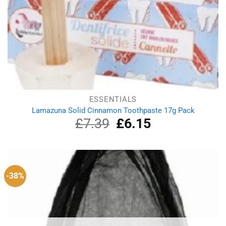
ESSENTIALS
Lamazuna Solid Cinnamon Toothpaste 17g Pack
£
7.39
Original
£
6.15
Current
price
price
was:
is:
£7.39.
£6.15.
-38%