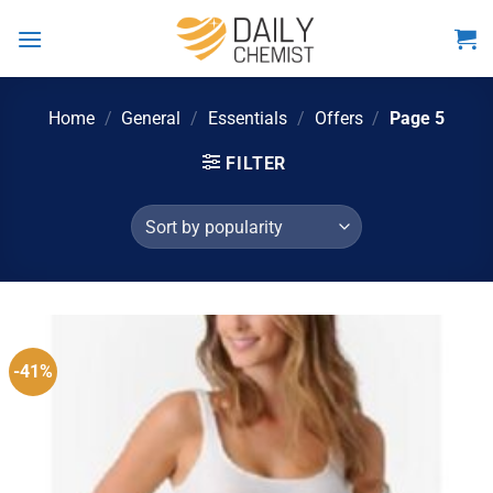
Skip
to
content
Home
/
General
/
Essentials
/
Offers
/
Page 5
FILTER
-41%