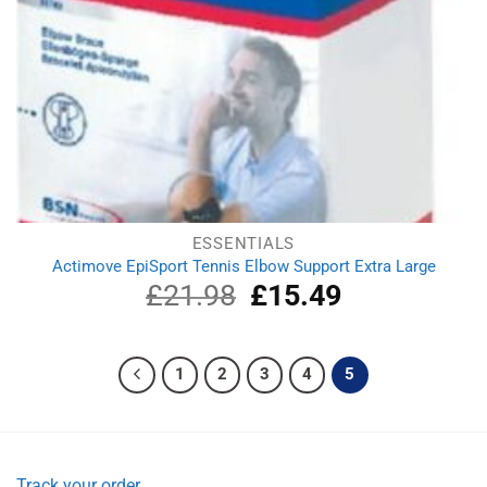
ESSENTIALS
Actimove EpiSport Tennis Elbow Support Extra Large
£
21.98
Original
£
15.49
Current
price
price
was:
is:
£21.98.
£15.49.
1
2
3
4
5
Track your order