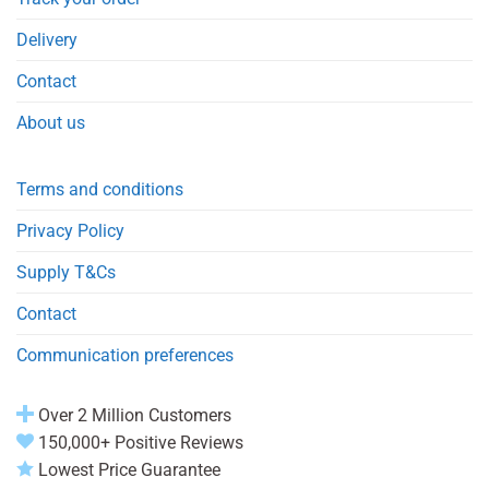
Delivery
Contact
About us
Terms and conditions
Privacy Policy
Supply T&Cs
Contact
Communication preferences
Over 2 Million Customers
150,000+ Positive Reviews
Lowest Price Guarantee