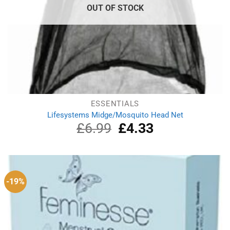
OUT OF STOCK
ESSENTIALS
Lifesystems Midge/Mosquito Head Net
£
6.99
Original
£
4.33
Current
price
price
was:
is:
£6.99.
£4.33.
-19%