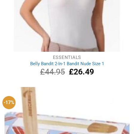
ESSENTIALS
Belly Bandit 2-In-1 Bandit Nude Size 1
£
44.95
Original
£
26.49
Current
price
price
was:
is:
£44.95.
£26.49.
-17%