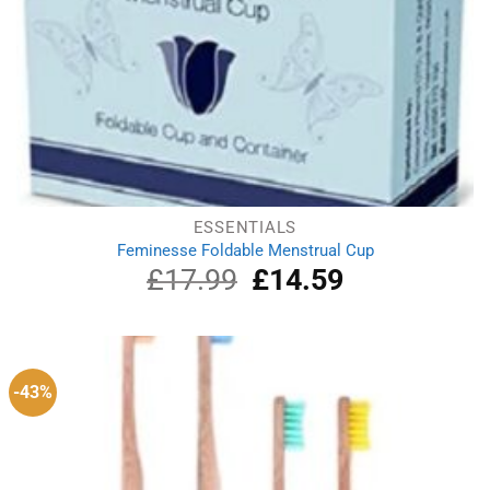
ESSENTIALS
Feminesse Foldable Menstrual Cup
£
17.99
Original
£
14.59
Current
price
price
was:
is:
£17.99.
£14.59.
-43%