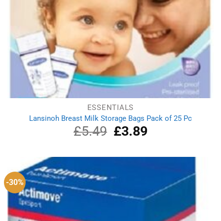
ESSENTIALS
Lansinoh Breast Milk Storage Bags Pack of 25 Pc
£
5.49
Original
£
3.89
Current
price
price
was:
is:
£5.49.
£3.89.
-30%