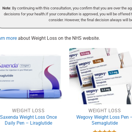
Note
: By continuing with this consultation, you confirm that you are over the 
decisions for your health.If your consultation is approved, you will be offered 
consider. However, the final decision always will be
arn more
about Weight Loss on the NHS website.
WEIGHT LOSS
WEIGHT LOSS
Saxenda Weight Loss Once
Wegovy Weight Loss Pen 
Daily Pen – Liraglutide
Semaglutide