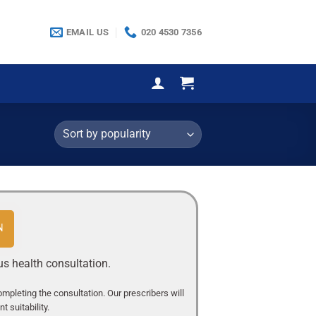
EMAIL US
020 4530 7356
N
us health consultation.
completing the consultation. Our prescribers will
 suitability.