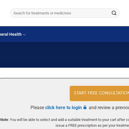
Search
for:
eral Health
START FREE CONSULTATIO
Please
click here to login
and review a previo
Note
: You will be able to select and add a suitable treatment to your cart after 
issue a FREE prescription as per your treatment