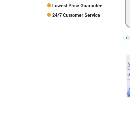
Lowest Price Guarantee
24/7 Customer Service
Le