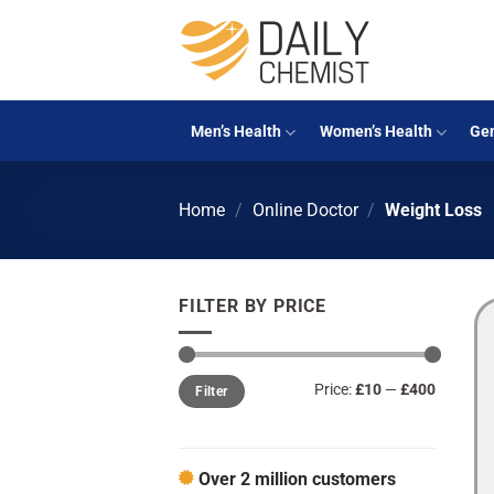
Skip
to
content
Men’s Health
Women’s Health
Gen
Home
/
Online Doctor
/
Weight Loss
FILTER BY PRICE
Min
Max
Price:
£10
—
£400
Filter
price
price
Over 2 million customers