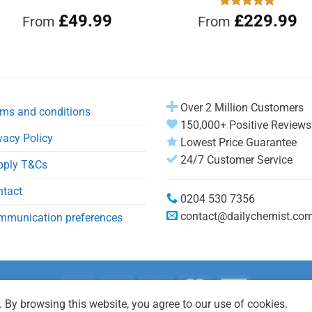
£
49.99
Rated
£
229.99
4.92
From
From
out of 5
Over 2 Million Customers
ms and conditions
150,000+ Positive Reviews
vacy Policy
Lowest Price Guarantee
24/7 Customer Service
pply T&Cs
ntact
0204 530 7356
contact@dailychemist.co
mmunication preferences
 By browsing this website, you agree to our use of cookies.
Copyright 2026 © Daily Chemist®