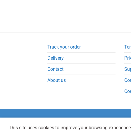
Track your order
Ter
Delivery
Pri
Contact
Su
About us
Co
Co
This site uses cookies to improve your browsing experience.