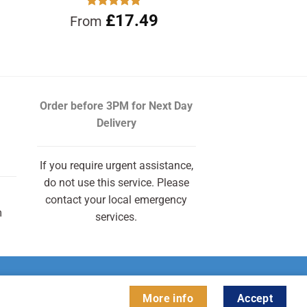
Rated
£
17.49
4.90
From
out of 5
Order before 3PM
for Next Day
Delivery
If you require urgent assistance,
do not use this service. Please
contact your local emergency
m
services.
More info
Accept