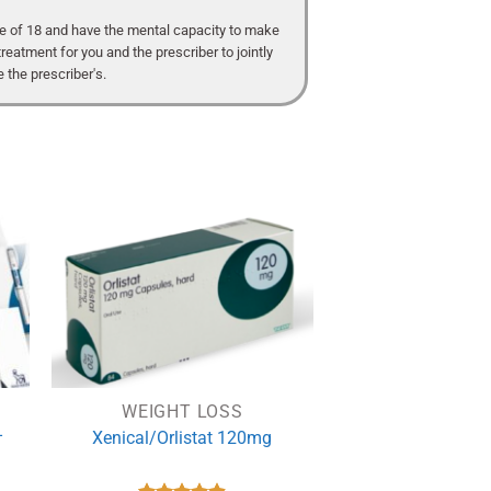
age of 18 and have the mental capacity to make
treatment for you and the prescriber to jointly
 the prescriber's.
WEIGHT LOSS
–
Xenical/Orlistat 120mg