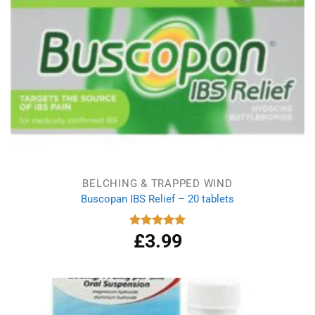
BELCHING & TRAPPED WIND
Buscopan IBS Relief – 20 tablets
£
3.99
Rated
5.00
out of 5