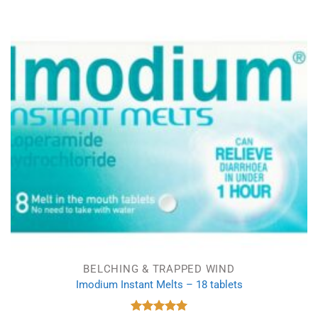
BELCHING & TRAPPED WIND
Imodium Instant Melts – 18 tablets