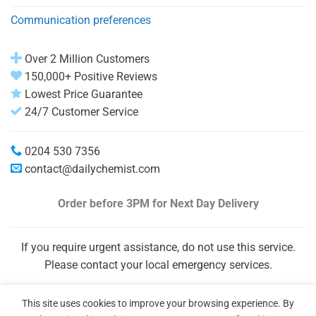
Communication preferences
Over 2 Million Customers
150,000+ Positive Reviews
Lowest Price Guarantee
24/7 Customer Service
0204 530 7356
contact@dailychemist.com
Order before 3PM
for Next Day Delivery
If you require urgent assistance, do not use this service.
Please contact your local emergency services.
This site uses cookies to improve your browsing experience. By