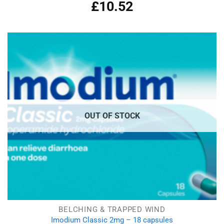
£
10.52
Rated
5.00
out of 5
OUT OF STOCK
BELCHING & TRAPPED WIND
Imodium Classic 2mg – 18 capsules