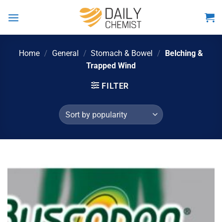
Skip
to
content
Home
/
General
/
Stomach & Bowel
/
Belching &
Trapped Wind
FILTER