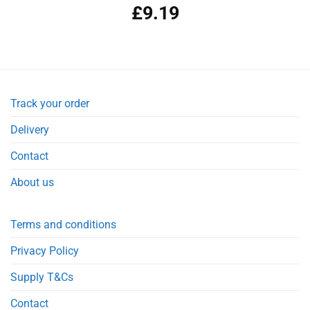
£
9.19
Track your order
Delivery
Contact
About us
Terms and conditions
Privacy Policy
Supply T&Cs
Contact