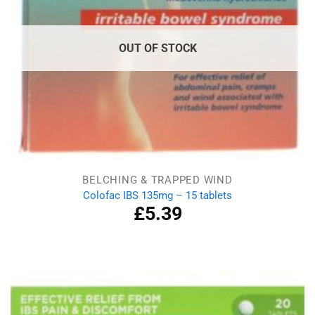
OUT OF STOCK
BELCHING & TRAPPED WIND
Colofac IBS 135mg – 15 tablets
£
5.39