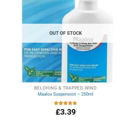
OUT OF STOCK
BELCHING & TRAPPED WIND
Maalox Suspension – 250ml
£
3.39
Rated
4.67
out of 5