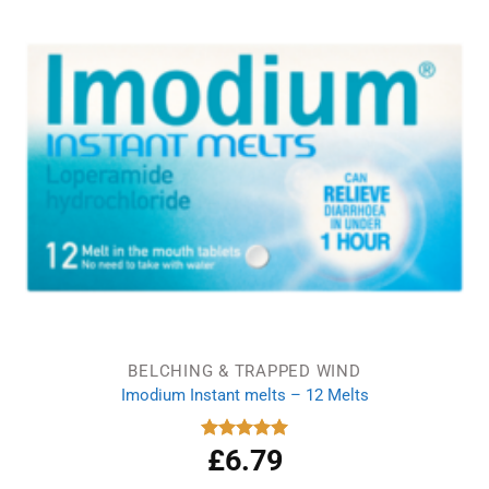
BELCHING & TRAPPED WIND
Imodium Instant melts – 12 Melts
£
6.79
Rated
5.00
out of 5