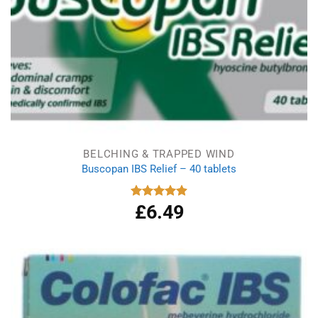
BELCHING & TRAPPED WIND
Buscopan IBS Relief – 40 tablets
£
6.49
Rated
4.92
out of 5