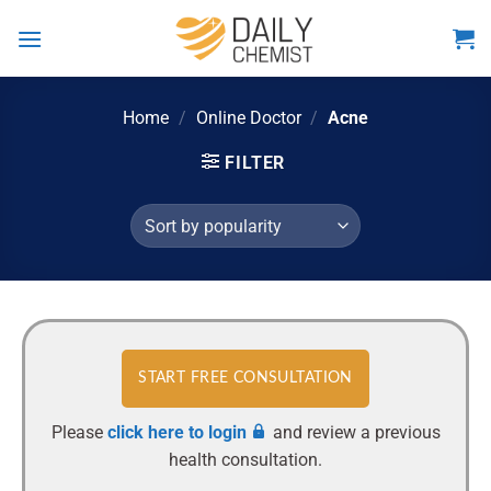
Skip
to
content
Home
/
Online Doctor
/
Acne
FILTER
START FREE CONSULTATION
Please
click here to login
and review a previous
health consultation.