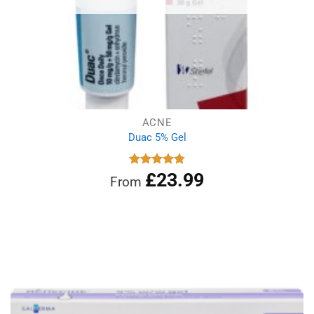
ACNE
Duac 5% Gel
£
23.99
Rated
4.78
From
out of 5