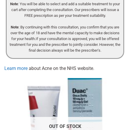
Note
: You will be able to select and add a suitable treatment to your
cart after completing the consultation. Our prescribers will issue a
FREE prescription as per your treatment suitability.
Note
: By continuing with this consultation, you confirm that you are
over the age of 18 and have the mental capacity to make decisions
for your health.If your consultation is approved, you will be offered
treatment for you and the prescriber to jointly consider. However, the
final decision always will be the prescriber's.
Learn more
about Acne on the NHS website.
OUT OF STOCK