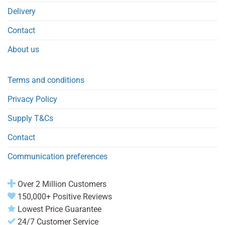
Delivery
Contact
About us
Terms and conditions
Privacy Policy
Supply T&Cs
Contact
Communication preferences
Over 2 Million Customers
150,000+ Positive Reviews
Lowest Price Guarantee
24/7 Customer Service