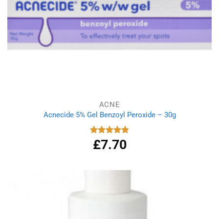
ACNE
Acnecide 5% Gel Benzoyl Peroxide – 30g
£
7.70
Rated
4.83
out of 5