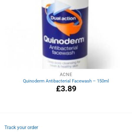
ACNE
Quinoderm Antibacterial Facewash – 150ml
£
3.89
Track your order