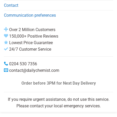
Contact
Communication preferences
Over 2 Million Customers
150,000+ Positive Reviews
Lowest Price Guarantee
24/7 Customer Service
0204 530 7356
contact@dailychemist.com
Order before 3PM
for Next Day Delivery
If you require urgent assistance, do not use this service.
Please contact your local emergency services.