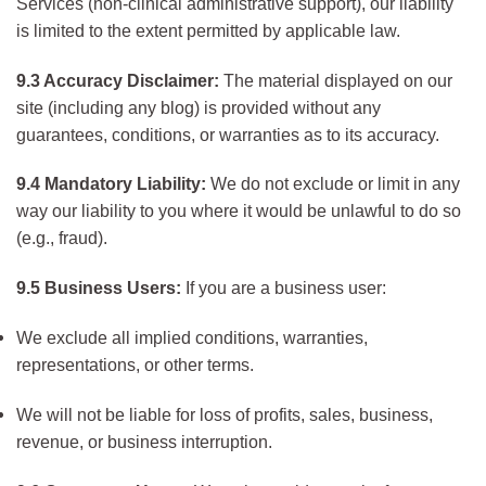
Services (non-clinical administrative support), our liability
is limited to the extent permitted by applicable law.
9.3 Accuracy Disclaimer:
The material displayed on our
site (including any blog) is provided without any
guarantees, conditions, or warranties as to its accuracy.
9.4 Mandatory Liability:
We do not exclude or limit in any
way our liability to you where it would be unlawful to do so
(e.g., fraud).
9.5 Business Users:
If you are a business user:
We exclude all implied conditions, warranties,
representations, or other terms.
We will not be liable for loss of profits, sales, business,
revenue, or business interruption.