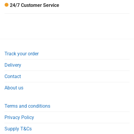
24/7 Customer Service
Track your order
Delivery
Contact
About us
Terms and conditions
Privacy Policy
Supply T&Cs