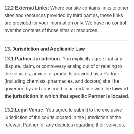
12.2 External Links:
Where our site contains links to other
sites and resources provided by third parties, these links
are provided for your information only. We have no control
over the contents of those sites or resources.
13. Jurisdiction and Applicable Law
13.1 Partner Jurisdiction:
You explicitly agree that any
dispute, claim, or controversy arising out of or relating to
the services, advice, or products provided by a Partner
(including chemists, pharmacies, and doctors) shall be
governed by and construed in accordance with the
laws of
the jurisdiction in which that specific Partner is located
.
13.2 Legal Venue:
You agree to submit to the exclusive
jurisdiction of the courts located in the jurisdiction of the
relevant Partner for any disputes regarding their services.