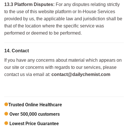
13.3 Platform Disputes:
For any disputes relating strictly
to the use of this website platform or In-House Services
provided by us, the applicable law and jurisdiction shall be
that of the location where the specific service was
performed or deemed to be performed.
14. Contact
If you have any concerns about material which appears on
our site or concerns with regards to our services, please
contact us via email at:
contact@dailychemist.com
Trusted Online Healthcare
Over 500,000 customers
Lowest Price Guarantee