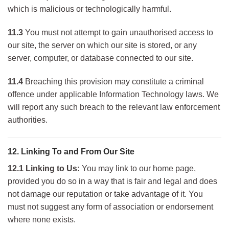
which is malicious or technologically harmful.
11.3
You must not attempt to gain unauthorised access to
our site, the server on which our site is stored, or any
server, computer, or database connected to our site.
11.4
Breaching this provision may constitute a criminal
offence under applicable Information Technology laws. We
will report any such breach to the relevant law enforcement
authorities.
12. Linking To and From Our Site
12.1 Linking to Us:
You may link to our home page,
provided you do so in a way that is fair and legal and does
not damage our reputation or take advantage of it. You
must not suggest any form of association or endorsement
where none exists.