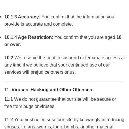
10.1.3 Accuracy:
You confirm that the information you
provide is accurate and complete.
10.1.4 Age Restriction:
You confirm that you are aged
18
or over
.
10.2
We reserve the right to suspend or terminate access at
any time if we believe that your continued use of our
services will prejudice others or us.
11. Viruses, Hacking and Other Offences
11.1
We do not guarantee that our site will be secure or
free from bugs or viruses.
11.2
You must not misuse our site by knowingly introducing
viruses, trojans, worms, logic bombs, or other material