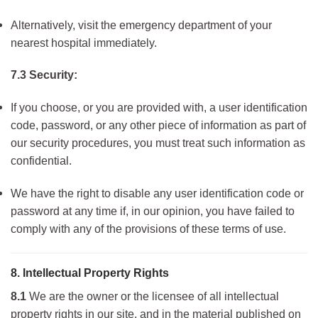
Alternatively, visit the emergency department of your
nearest hospital immediately.
7.3 Security:
If you choose, or you are provided with, a user identification
code, password, or any other piece of information as part of
our security procedures, you must treat such information as
confidential.
We have the right to disable any user identification code or
password at any time if, in our opinion, you have failed to
comply with any of the provisions of these terms of use.
8. Intellectual Property Rights
8.1
We are the owner or the licensee of all intellectual
property rights in our site, and in the material published on