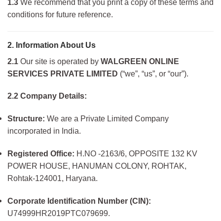
1.3
We recommend that you print a copy of these terms and
conditions for future reference.
2. Information About Us
2.1
Our site is operated by
WALGREEN ONLINE
SERVICES PRIVATE LIMITED
(“we”, “us”, or “our”).
2.2 Company Details:
Structure:
We are a Private Limited Company
incorporated in India.
Registered Office:
H.NO -2163/6, OPPOSITE 132 KV
POWER HOUSE, HANUMAN COLONY, ROHTAK,
Rohtak-124001, Haryana.
Corporate Identification Number (CIN):
U74999HR2019PTC079699.