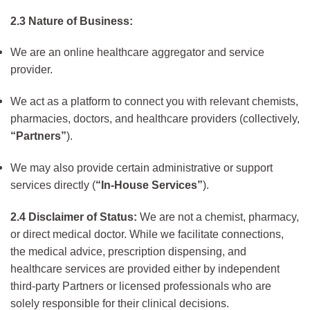
2.3 Nature of Business:
We are an online healthcare aggregator and service
provider.
We act as a platform to connect you with relevant chemists,
pharmacies, doctors, and healthcare providers (collectively,
“Partners”
).
We may also provide certain administrative or support
services directly (
“In-House Services”
).
2.4 Disclaimer of Status:
We are not a chemist, pharmacy,
or direct medical doctor. While we facilitate connections,
the medical advice, prescription dispensing, and
healthcare services are provided either by independent
third-party Partners or licensed professionals who are
solely responsible for their clinical decisions.