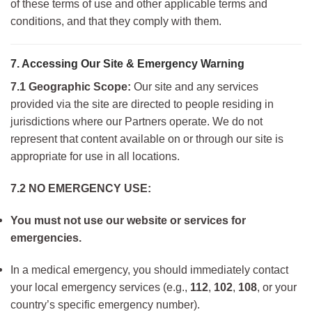
of these terms of use and other applicable terms and
conditions, and that they comply with them.
7. Accessing Our Site & Emergency Warning
7.1 Geographic Scope:
Our site and any services
provided via the site are directed to people residing in
jurisdictions where our Partners operate. We do not
represent that content available on or through our site is
appropriate for use in all locations.
7.2 NO EMERGENCY USE:
You must not use our website or services for
emergencies.
In a medical emergency, you should immediately contact
your local emergency services (e.g.,
112
,
102
,
108
, or your
country’s specific emergency number).