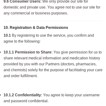
9.6 Consumer Users:
We only provide our site for
domestic and private use. You agree not to use our site for
any commercial or business purposes.
10. Registration & Data Permissions
10.1
By registering to use the service, you confirm and
agree to the following:
10.1.1 Permission to Share:
You give permission for us to
share relevant med
ical information and medication history
provided by you with our Partners (doctors, pharmacies,
and chemists) solely for the purpose of facilitating your care
and order fulfillment.
10.1.2 Confidentiality:
You agre
e to keep your username
and password confidential.