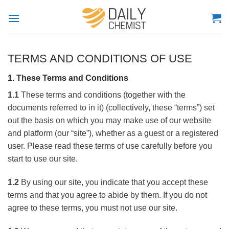
Skip
to
content
TERMS AND CONDITIONS OF USE
1. These Terms and Conditions
1.1
These terms and conditions (together with the
documents referred to in it) (collectively, these “terms”) set
out the basis on which you may make use of our website
and platform (our “site”), whether as a guest or a registered
user. Please read these terms of use carefully before you
start to use our site.
1.2
By using our site, you indicate that you accept these
terms and that you agree to abide by them. If you do not
agree to these terms, you must not use our site.