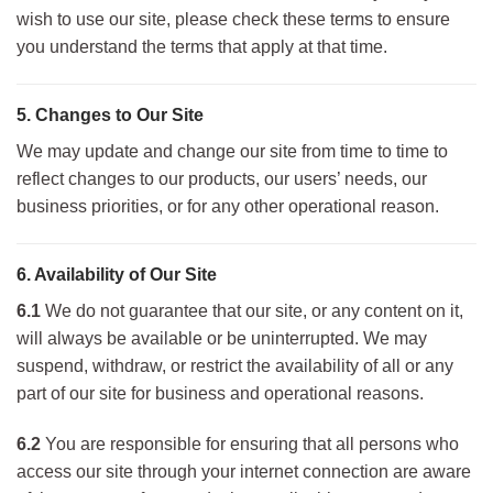
wish to use our site, please check these terms to ensure
you understand the terms that apply at that time.
5. Changes to Our Site
We may update and change our site from time to time to
reflect changes to our products, our users’ needs, our
business priorities, or for any other operational reason.
6. Availability of Our Site
6.1
We do not guarantee that our site, or any content on it,
will always be available or be uninterrupted. We may
suspend, withdraw, or restrict the availability of all or any
part of our site for business and operational reasons.
6.2
You are responsible for ensuring that all persons who
access our site through your internet connection are aware