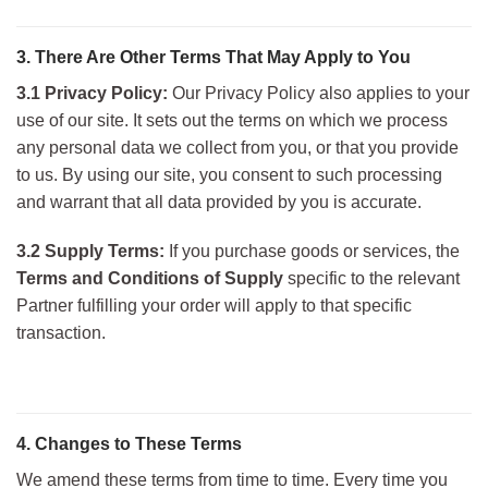
3. There Are Other Terms That May Apply to You
3.1 Privacy Policy:
Our Privacy Policy also applies to your
use of our site. It sets out the terms on which we process
any personal data we collect from you, or that you provide
to us. By using our site, you consent to such processing
and warr
ant that all data provided by you is accurate.
3.2 Supply Terms:
If you purchase goods or services, the
Terms and Conditions of Supply
specific to the relevant
Partner fulfilling your order will apply to that specific
transaction.
4. Changes to These Terms
We amend these terms from time to time. Every time you