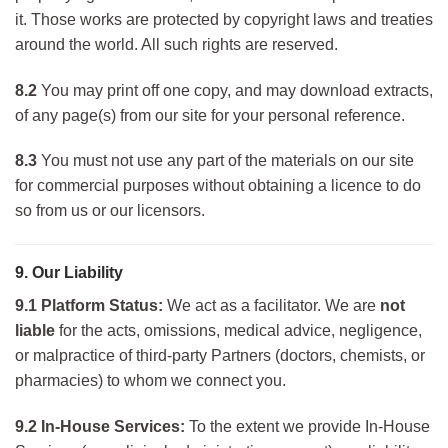
it. Those works are protected by copyright laws and treaties
around the world. All such rights are reserved.
8.2
You may print off one copy, and may download extracts,
of any page(s) from our site for your personal reference.
8.3
You must not use any part of the materials on our site
for commercial purposes without obtaining a licence to do
so from us or our licensors.
9. Our Liability
9.1 Platform Status:
We act as a facilitator. We are
not
liable
for the acts, omissions, medical advice, negligence,
or malpractice of third-party Partners (doctors, chemists, or
pharmacies) to whom we connect you.
9.2 In-House Services:
To the extent we provide In-House