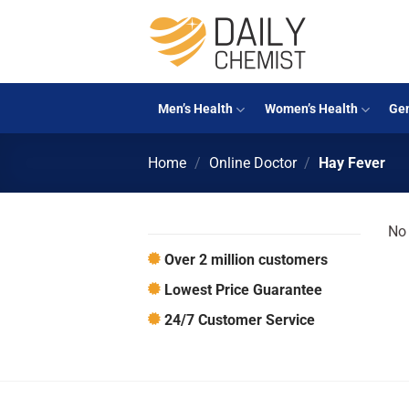
Skip
to
content
Men’s Health
Women’s Health
Gen
Home
/
Online Doctor
/
Hay Fever
No 
Over 2 million customers
Lowest Price Guarantee
24/7 Customer Service