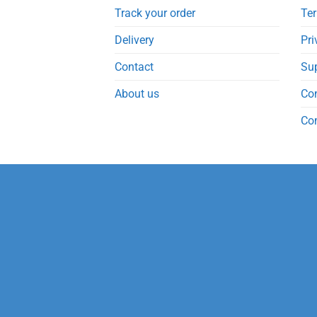
Track your order
Ter
Delivery
Pri
Contact
Su
About us
Co
Co