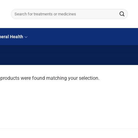
Search
for:
eral Health
products were found matching your selection.