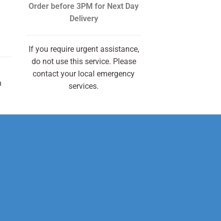
Order before 3PM
for Next Day
Delivery
If you require urgent assistance,
do not use this service. Please
contact your local emergency
m
services.