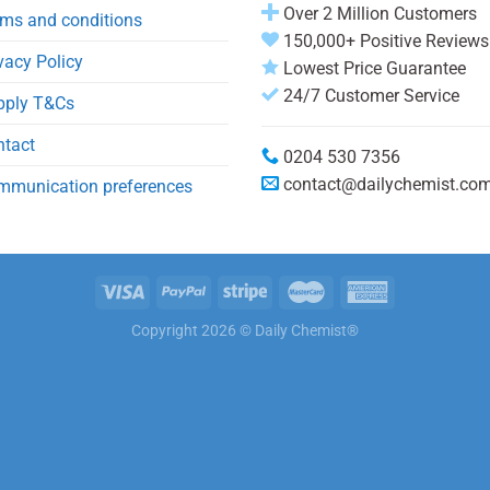
Over 2 Million Customers
ms and conditions
150,000+ Positive Reviews
vacy Policy
Lowest Price Guarantee
24/7 Customer Service
pply T&Cs
ntact
0204 530 7356
contact@dailychemist.co
mmunication preferences
Copyright 2026 © Daily Chemist®