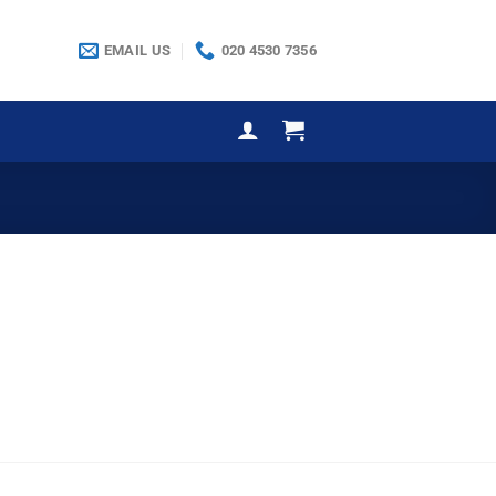
EMAIL US
020 4530 7356