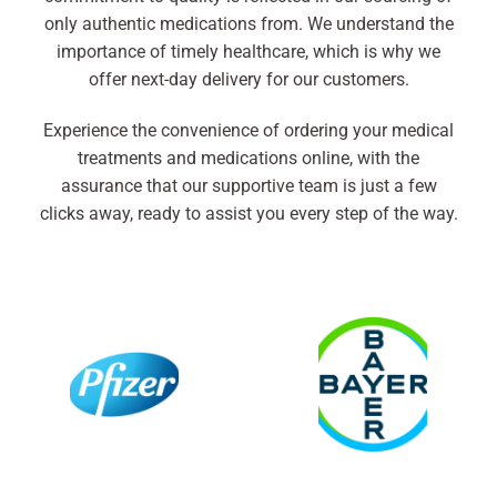
only authentic medications from. We understand the
importance of timely healthcare, which is why we
offer next-day delivery for our customers.
Experience the convenience of ordering your medical
treatments and medications online, with the
assurance that our supportive team is just a few
clicks away, ready to assist you every step of the way.