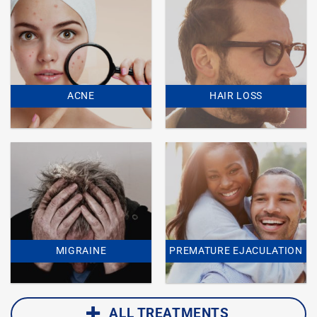
ACNE
HAIR LOSS
MIGRAINE
PREMATURE EJACULATION
ALL TREATMENTS