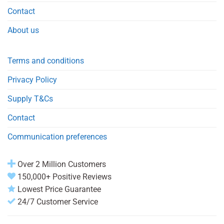
Contact
About us
Terms and conditions
Privacy Policy
Supply T&Cs
Contact
Communication preferences
Over 2 Million Customers
150,000+ Positive Reviews
Lowest Price Guarantee
24/7 Customer Service