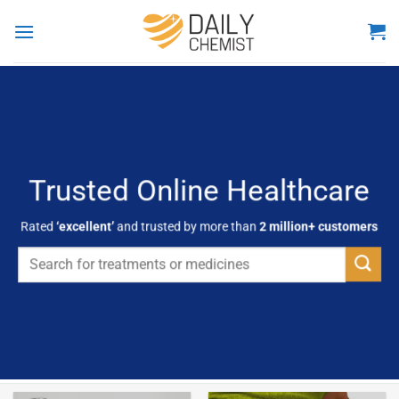
Skip
to
content
Trusted Online Healthcare
Rated
‘excellent’
and trusted by more than
2 million+ customers
Search
for: