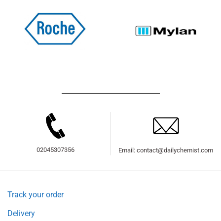
02045307356
Email: contact@dailychemist.com
Track your order
Delivery