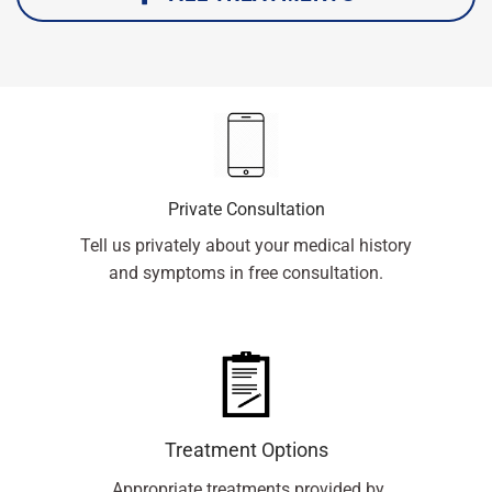
Private Consultation
Tell us privately about your medical history
and symptoms in free consultation.
Treatment Options
Appropriate treatments provided by