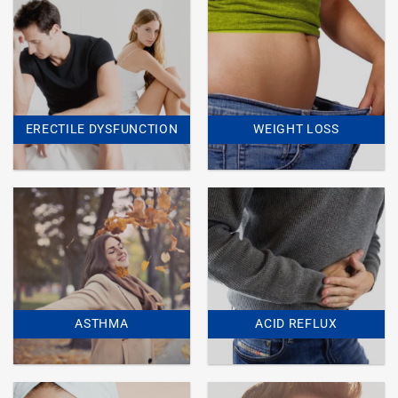
ERECTILE DYSFUNCTION
WEIGHT LOSS
ASTHMA
ACID REFLUX