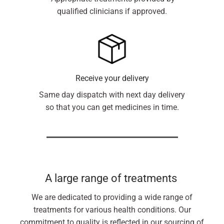
qualified clinicians if approved.
Receive your delivery
Same day dispatch with next day delivery
so that you can get medicines in time.
A large range of treatments
We are dedicated to providing a wide range of
treatments for various health conditions. Our
commitment to quality is reflected in our sourcing of