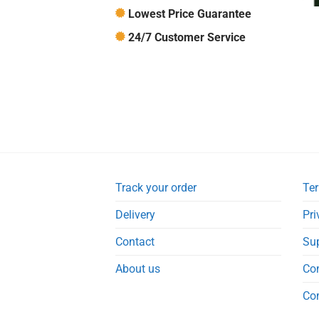
Lowest Price Guarantee
24/7 Customer Service
Track your order
Ter
Delivery
Pri
Contact
Su
About us
Co
Co