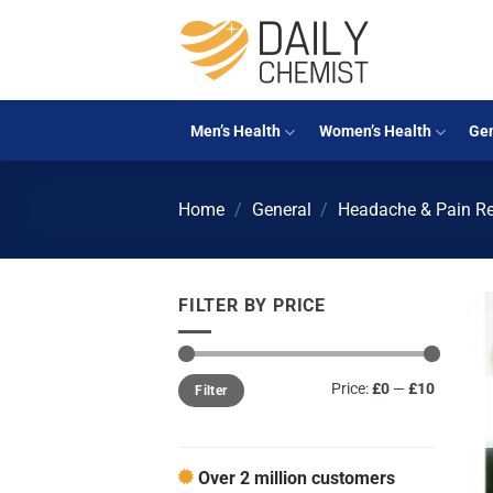
Skip
to
content
Men’s Health
Women’s Health
Gen
Home
/
General
/
Headache & Pain Re
FILTER BY PRICE
Min
Max
Price:
£0
—
£10
Filter
price
price
Over 2 million customers