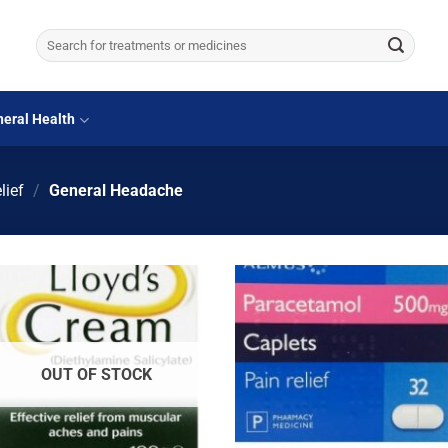
Search
for:
eral Health
lief
/
General Headache
OUT OF STOCK