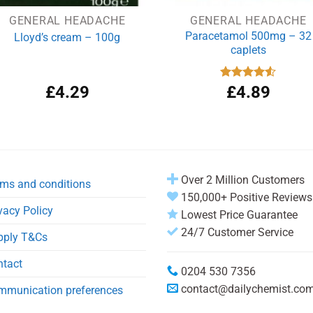
GENERAL HEADACHE
GENERAL HEADACHE
Paracetamol 500mg – 32
Lloyd’s cream – 100g
caplets
£
4.29
Rated
£
4.89
4.50
out
of 5
Over 2 Million Customers
ms and conditions
150,000+ Positive Reviews
vacy Policy
Lowest Price Guarantee
24/7 Customer Service
pply T&Cs
ntact
0204 530 7356
contact@dailychemist.co
mmunication preferences