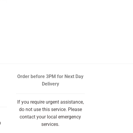
Order before 3PM
for Next Day
Delivery
If you require urgent assistance,
do not use this service. Please
contact your local emergency
m
services.