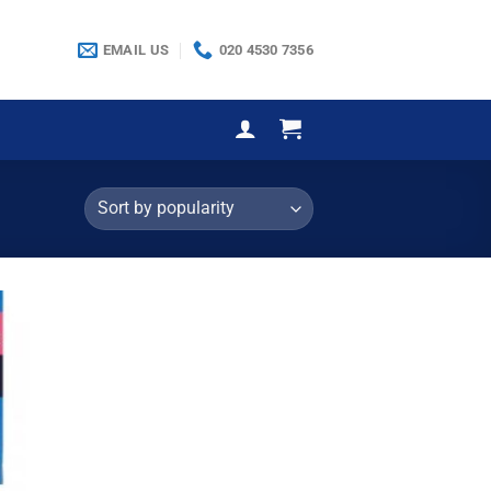
EMAIL US
020 4530 7356