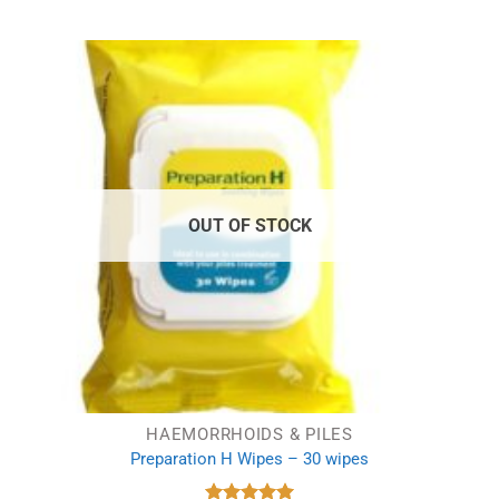
was:
is:
£5.99.
£3.99.
OUT OF STOCK
HAEMORRHOIDS & PILES
Preparation H Wipes – 30 wipes