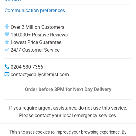
Communication preferences
Over 2 Million Customers
150,000+ Positive Reviews
Lowest Price Guarantee
24/7 Customer Service
0204 530 7356
contact@dailychemist.com
Order before 3PM
for Next Day Delivery
If you require urgent assistance, do not use this service.
Please contact your local emergency services.
This site uses cookies to improve your browsing experience. By