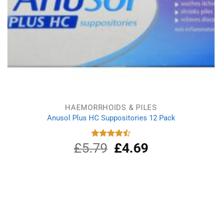
HAEMORRHOIDS & PILES
Anusol Plus HC Suppositories 12 Pack
£
5.79
Original
£
4.69
Current
Rated
4.50
out
price
price
of 5
was:
is:
£5.79.
£4.69.