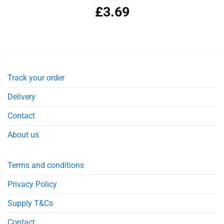
£
3.69
Rated
5.00
out of 5
Track your order
Delivery
Contact
About us
Terms and conditions
Privacy Policy
Supply T&Cs
Contact