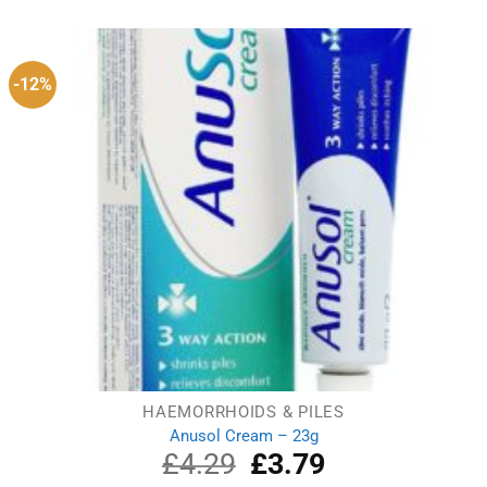
-12%
HAEMORRHOIDS & PILES
Anusol Cream – 23g
£
4.29
Original
£
3.79
Current
price
price