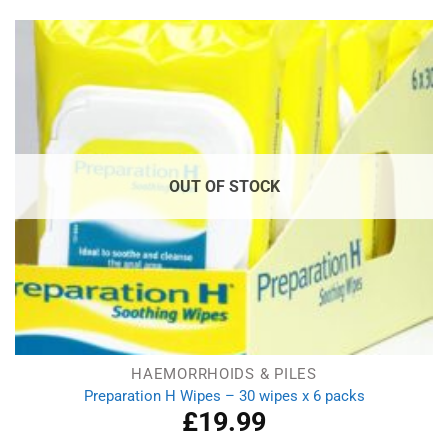
was:
is:
£6.49.
£5.79.
OUT OF STOCK
HAEMORRHOIDS & PILES
Preparation H Wipes – 30 wipes x 6 packs
£
19.99