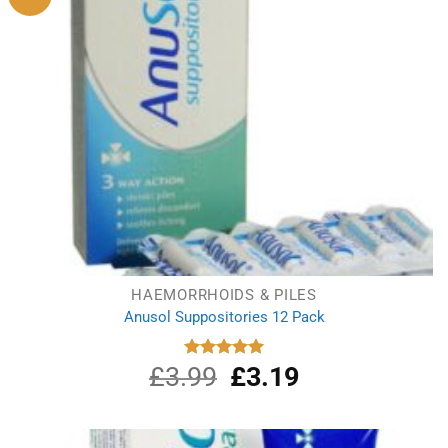
HAEMORRHOIDS & PILES
Anusol Suppositories 12 Pack
£
3.99
Original
£
3.19
Current
Rated
5.00
out of 5
price
price
was:
is:
£3.99.
£3.19.