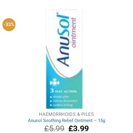
was:
is:
£4.29.
£3.79.
-33%
HAEMORRHOIDS & PILES
Anusol Soothing Relief Ointment – 15g
£
5.99
Original
£
3.99
Current
price
price