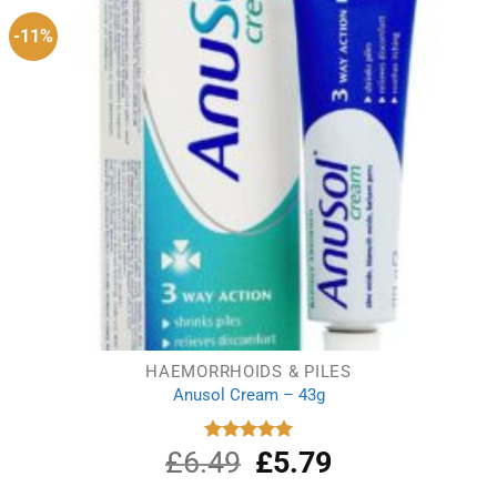
-11%
HAEMORRHOIDS & PILES
Anusol Cream – 43g
£
6.49
Original
£
5.79
Current
Rated
5.00
out of 5
price
price