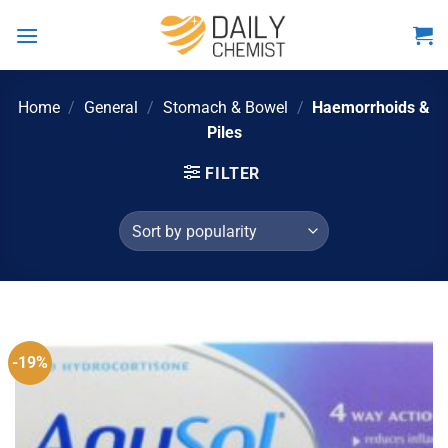
Skip
to
content
Home
/
General
/
Stomach & Bowel
/
Haemorrhoids &
Piles
FILTER
-19%