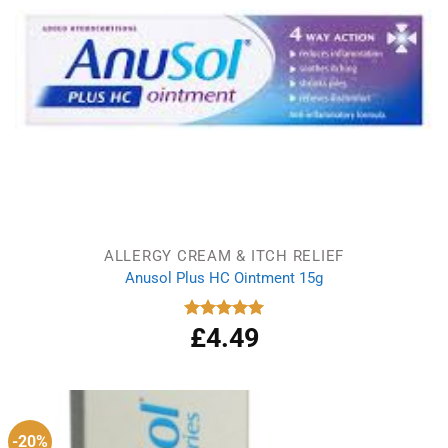
ALLERGY CREAM & ITCH RELIEF
Anusol Plus HC Ointment 15g
£
4.49
Rated
5.00
out of 5
-20%