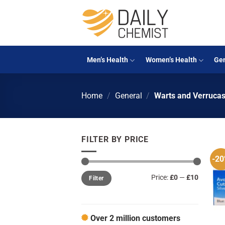
Skip
to
content
Men’s Health
Women’s Health
Gen
Home
/
General
/
Warts and Verruca
FILTER BY PRICE
-2
Min
Max
Price:
£0
—
£10
Filter
price
price
Over 2 million customers