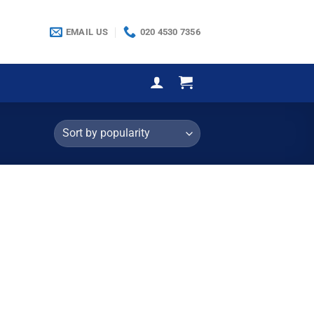
EMAIL US
020 4530 7356