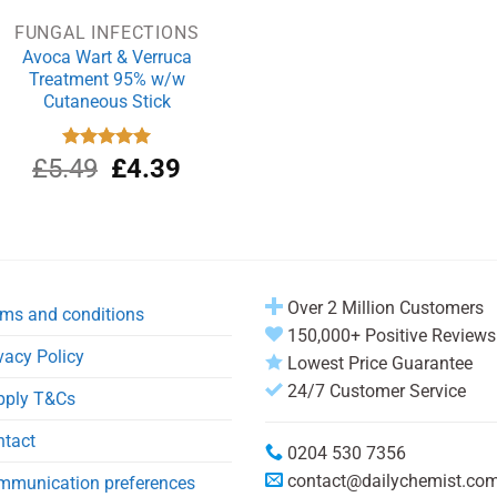
FUNGAL INFECTIONS
Avoca Wart & Verruca
Treatment 95% w/w
Cutaneous Stick
Original
Current
£
5.49
Rated
£
5.00
4.39
out of 5
price
price
was:
is:
£5.49.
£4.39.
Over 2 Million Customers
ms and conditions
150,000+ Positive Reviews
vacy Policy
Lowest Price Guarantee
24/7 Customer Service
pply T&Cs
ntact
0204 530 7356
contact@dailychemist.co
mmunication preferences