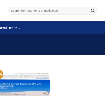
Search
for:
eral Health
s
0%