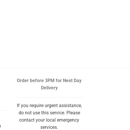
Order before 3PM
for Next Day
Delivery
If you require urgent assistance,
do not use this service. Please
contact your local emergency
m
services.