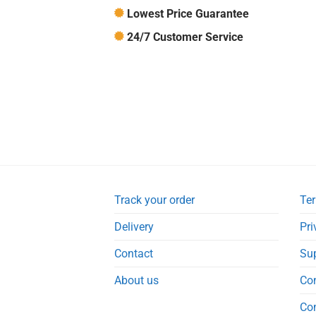
Lowest Price Guarantee
24/7 Customer Service
Track your order
Ter
Delivery
Pri
Contact
Su
About us
Co
Co