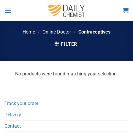
Skip
to
content
Home
/
Online Doctor
/
Contraceptives
FILTER
No products were found matching your selection.
Track your order
Delivery
Contact