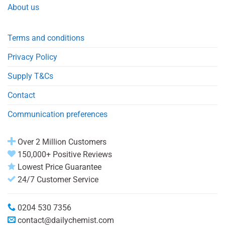
About us
Terms and conditions
Privacy Policy
Supply T&Cs
Contact
Communication preferences
Over 2 Million Customers
150,000+ Positive Reviews
Lowest Price Guarantee
24/7 Customer Service
0204 530 7356
contact@dailychemist.com