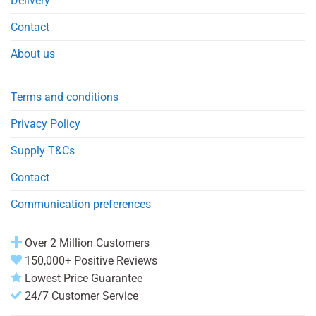
Delivery
Contact
About us
Terms and conditions
Privacy Policy
Supply T&Cs
Contact
Communication preferences
Over 2 Million Customers
150,000+ Positive Reviews
Lowest Price Guarantee
24/7 Customer Service