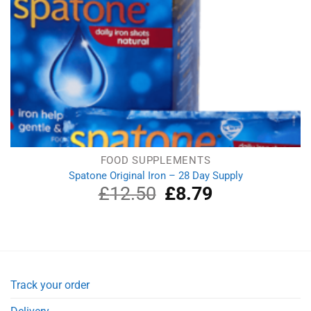
FOOD SUPPLEMENTS
Spatone Original Iron – 28 Day Supply
£
12.50
Original
£
8.79
Current
price
price
was:
is:
£12.50.
£8.79.
Track your order