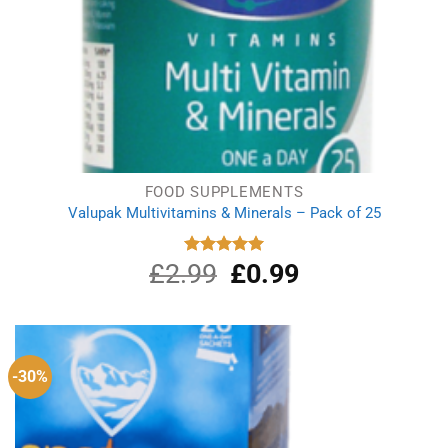
FOOD SUPPLEMENTS
Valupak Multivitamins & Minerals – Pack of 25
£
2.99
Original
£
0.99
Current
Rated
5.00
out of 5
price
price
was:
is:
£2.99.
£0.99.
-30%