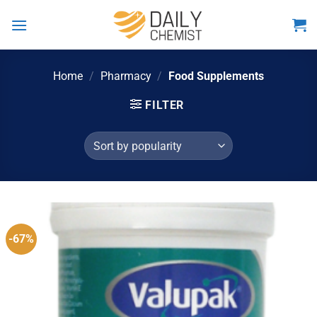
Skip
to
content
Home
/
Pharmacy
/
Food Supplements
FILTER
-67%