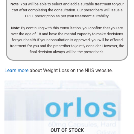
Note
: You will be able to select and add a suitable treatment to your
cart after completing the consultation. Our prescribers will issue a
FREE prescription as per your treatment suitability.
Note
: By continuing with this consultation, you confirm that you are
over the age of 18 and have the mental capacity to make decisions
for your health.If your consultation is approved, you will be offered
treatment for you and the prescriber to jointly consider. However, the
final decision always will be the prescriber's.
Learn more
about Weight Loss on the NHS website.
OUT OF STOCK