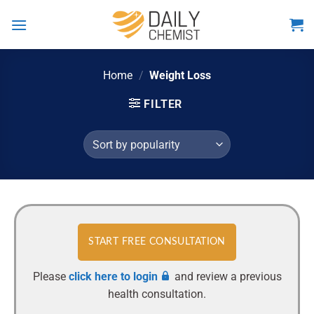
Skip
to
content
Home
/
Weight Loss
FILTER
START FREE CONSULTATION
Please
click here to login
and review a previous
health consultation.