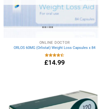
ONLINE DOCTOR
ORLOS 60MG (Orlistat) Weight Loss Capsules x 84
£
14.99
Rated
4.50
out
of 5