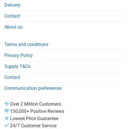
Delivery
Contact
About us
Terms and conditions
Privacy Policy
Supply T&Cs
Contact
Communication preferences
Over 2 Million Customers
150,000+ Positive Reviews
Lowest Price Guarantee
24/7 Customer Service