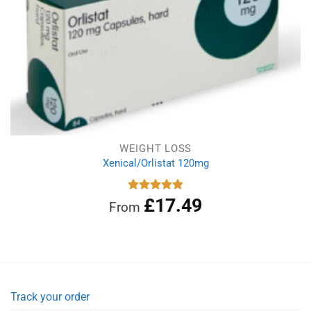
WEIGHT LOSS
Xenical/Orlistat 120mg
£
17.49
Rated
5.00
From
out of 5
Track your order