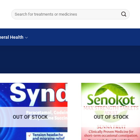
Search
for:
eral Health
OUT OF STOCK
OUT OF STOCK