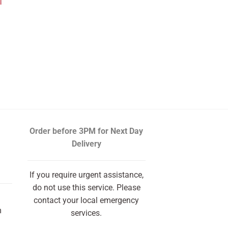
Order before 3PM
for Next Day
Delivery
If you require urgent assistance,
do not use this service. Please
contact your local emergency
m
services.