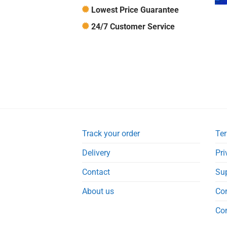
Lowest Price Guarantee
24/7 Customer Service
Track your order
Ter
Delivery
Pri
Contact
Su
About us
Co
Co