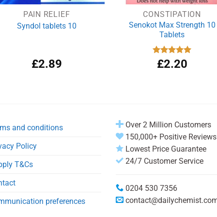
PAIN RELIEF
CONSTIPATION
Senokot Max Strength 10
Syndol tablets 10
Tablets
£
2.89
Rated
£
2.20
5.00
out of 5
Over 2 Million Customers
ms and conditions
150,000+ Positive Reviews
vacy Policy
Lowest Price Guarantee
24/7 Customer Service
pply T&Cs
ntact
0204 530 7356
contact@dailychemist.co
mmunication preferences