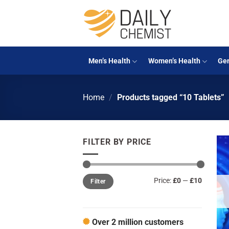
Skip
to
content
Men’s Health
Women’s Health
Gen
Home
/
Products tagged “10 Tablets”
FILTER BY PRICE
Min
Max
Price:
£0
—
£10
Filter
price
price
Over 2 million customers