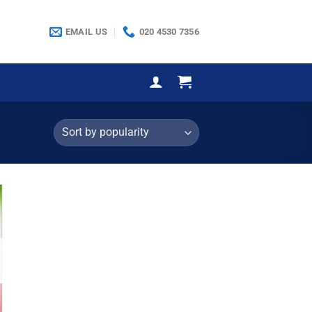
EMAIL US
020 4530 7356