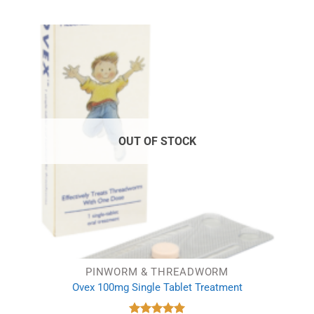
OUT OF STOCK
PINWORM & THREADWORM
Ovex 100mg Single Tablet Treatment