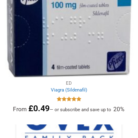
ED
Viagra (Sildenafil)
£
0.49
Rated
4.91
From
20%
—
or subscribe and save up to
out of 5