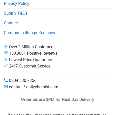
Privacy Policy
Supply T&Cs
Contact
Communication preferences
Over 2 Million Customers
150,000+ Positive Reviews
Lowest Price Guarantee
24/7 Customer Service
0204 530 7356
contact@dailychemist.com
Order before 3PM
for Next Day Delivery