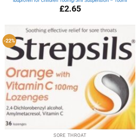
Ibuprofen for Children 100mg/5ml Suspension – 100ml
£
2.65
-22%
SORE THROAT