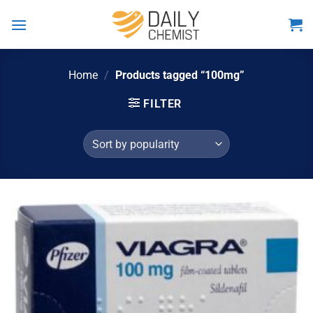
Skip
to
content
Home
/
Products tagged “100mg”
FILTER