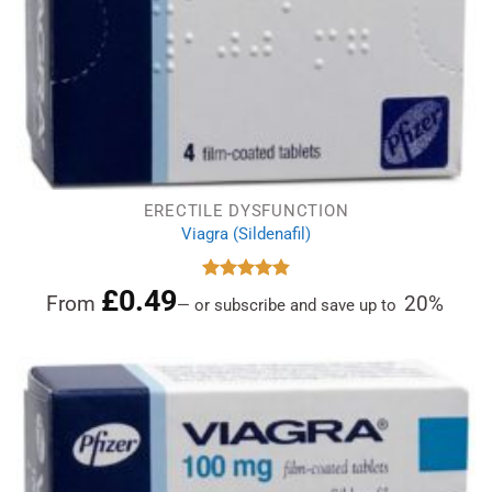
ERECTILE DYSFUNCTION
Viagra (Sildenafil)
£
0.49
Rated
4.84
From
20%
—
or subscribe and save up to
out of 5