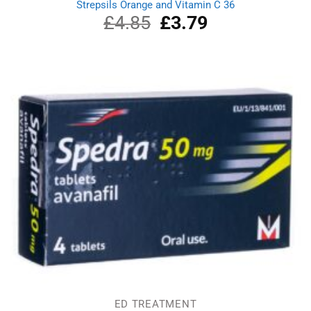
Strepsils Orange and Vitamin C 36
£
4.85
Original
£
3.79
Current
price
price
was:
is:
£4.85.
£3.79.
ED TREATMENT