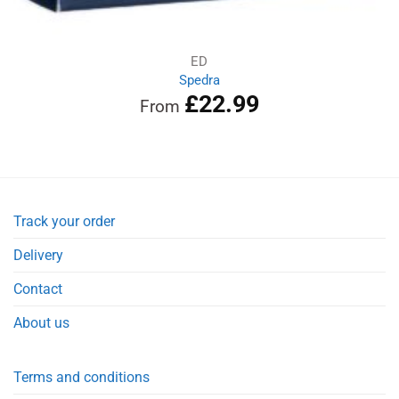
ED
Spedra
£
22.99
From
Track your order
Delivery
Contact
About us
Terms and conditions