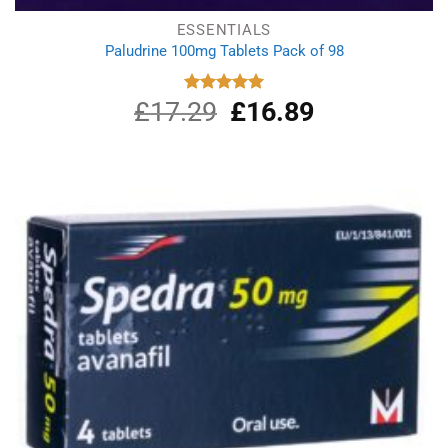
ESSENTIALS
Paludrine 100mg Tablets Pack of 98
£
17.29
Original
£
16.89
Current
Rated
5.00
out of 5
price
price
was:
is:
£17.29.
£16.89.