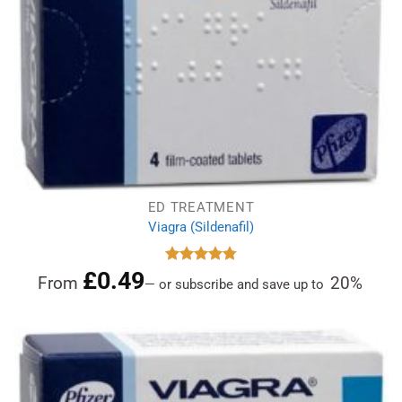
ED TREATMENT
Viagra (Sildenafil)
£
0.49
Rated
4.78
From
20%
—
or subscribe and save up to
out of 5