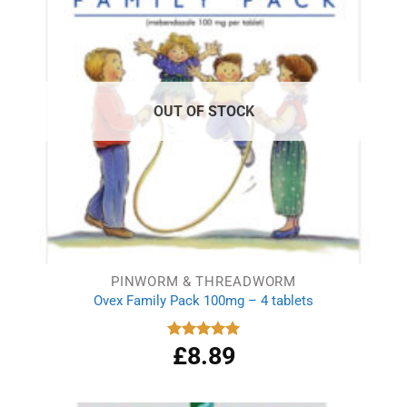
OUT OF STOCK
PINWORM & THREADWORM
Ovex Family Pack 100mg – 4 tablets
£
8.89
Rated
5.00
out of 5