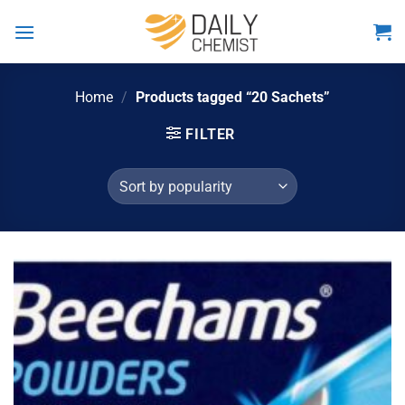
Skip
to
content
Home
/
Products tagged “20 Sachets”
FILTER