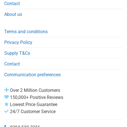
Contact
About us
Terms and conditions
Privacy Policy
Supply T&Cs
Contact
Communication preferences
Over 2 Million Customers
150,000+ Positive Reviews
Lowest Price Guarantee
24/7 Customer Service