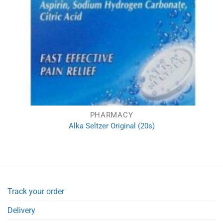
PHARMACY
Alka Seltzer Original (20s)
Track your order
Delivery