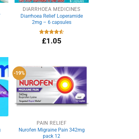
DIARRHOEA MEDICINES
T
Diarrhoea Relief Loperamide
2mg – 6 capsules
rrent
Rated
£
1.05
4.50
out
ce
of 5
.90.
-19%
PAIN RELIEF
g
Nurofen Migraine Pain 342mg
pack 12