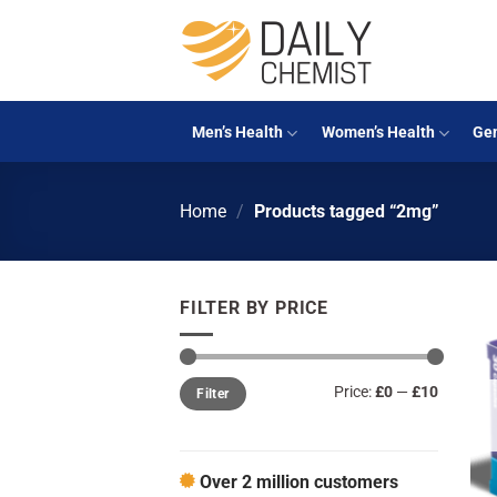
Skip
to
content
Men’s Health
Women’s Health
Gen
Home
/
Products tagged “2mg”
FILTER BY PRICE
Min
Max
Price:
£0
—
£10
Filter
price
price
Over 2 million customers