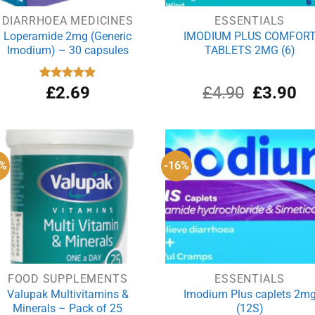
DIARRHOEA MEDICINES
ESSENTIALS
Loperamide 2mg (Generic
IMODIUM PLUS COMFOR
Imodium) – 30 capsules
TABLETS 2MG (6)
Original
Cu
Rated
£
2.69
4.90
£
4.90
£
3.90
out of 5
price
pri
was:
is:
£4.90.
£3
7%
-16%
FOOD SUPPLEMENTS
ESSENTIALS
Valupak Multivitamins &
Imodium Plus caplets 2m
Minerals – Pack of 25
(12S)