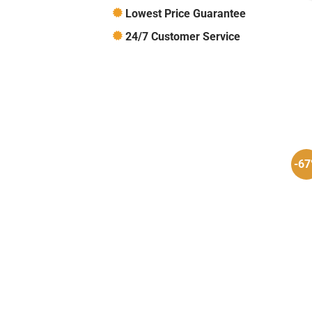
Lowest Price Guarantee
24/7 Customer Service
-6