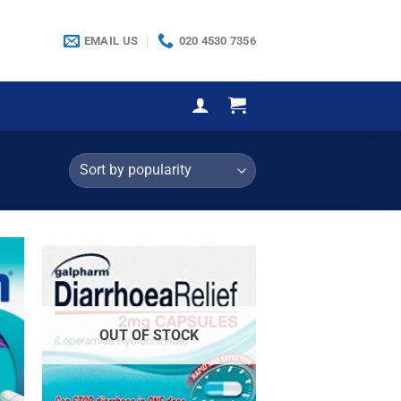
EMAIL US
020 4530 7356
OUT OF STOCK