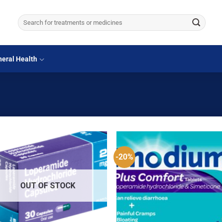
Search
for:
eral Health
-20%
OUT OF STOCK