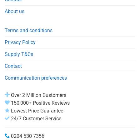
About us
Terms and conditions
Privacy Policy
Supply T&Cs
Contact
Communication preferences
Over 2 Million Customers
150,000+ Positive Reviews
Lowest Price Guarantee
24/7 Customer Service
0204 530 7356