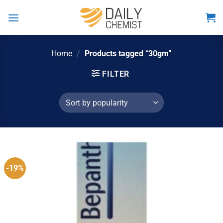
Skip
to
content
Home
/
Products tagged “30gm”
FILTER
-19%