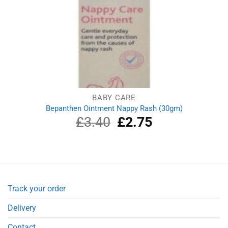
BABY CARE
Bepanthen Ointment Nappy Rash (30gm)
£
3.40
Original
£
2.75
Current
price
price
was:
is:
£3.40.
£2.75.
Track your order
Delivery
Contact