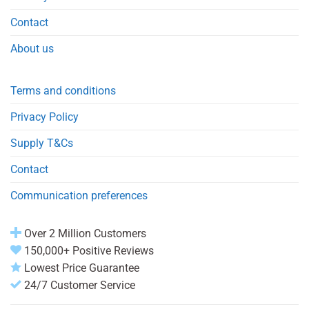
Contact
About us
Terms and conditions
Privacy Policy
Supply T&Cs
Contact
Communication preferences
Over 2 Million Customers
150,000+ Positive Reviews
Lowest Price Guarantee
24/7 Customer Service