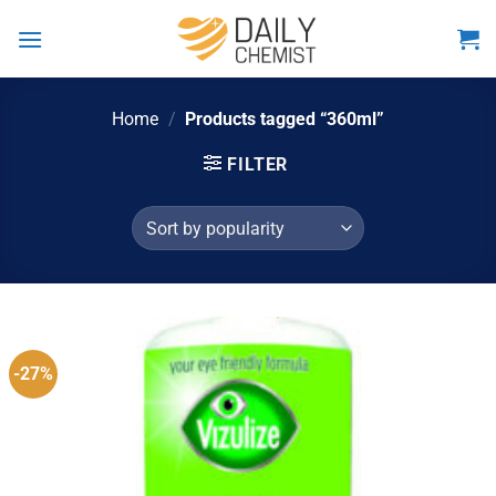
Skip
to
content
Home
/
Products tagged “360ml”
FILTER
-27%