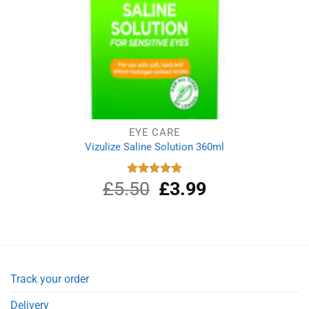
EYE CARE
Vizulize Saline Solution 360ml
£
5.50
Original
£
3.99
Current
Rated
5.00
out of 5
price
price
was:
is:
£5.50.
£3.99.
Track your order
Delivery