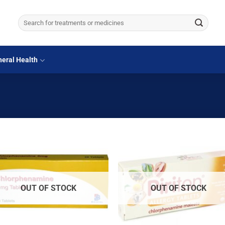
Search
for:
eral Health
OUT OF STOCK
OUT OF STOCK