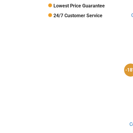
Lowest Price Guarantee
24/7 Customer Service
-1
C