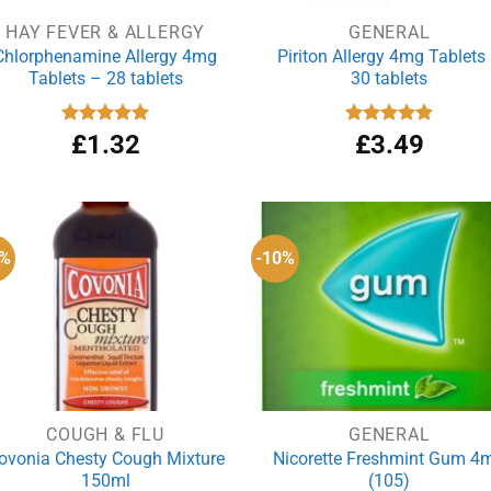
HAY FEVER & ALLERGY
GENERAL
Chlorphenamine Allergy 4mg
Piriton Allergy 4mg Tablets
Tablets – 28 tablets
30 tablets
Rated
£
1.32
5.00
Rated
£
3.49
4.88
out of 5
out of 5
8%
-10%
COUGH & FLU
GENERAL
ovonia Chesty Cough Mixture
Nicorette Freshmint Gum 4
150ml
(105)