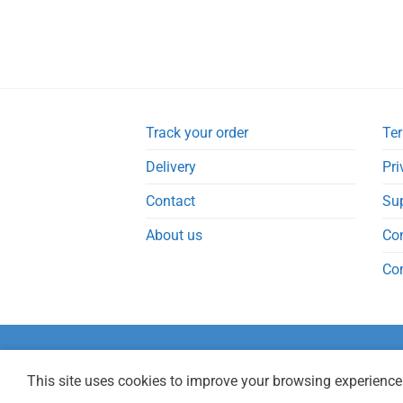
Track your order
Ter
Delivery
Pri
Contact
Su
About us
Co
Co
This site uses cookies to improve your browsing experience.