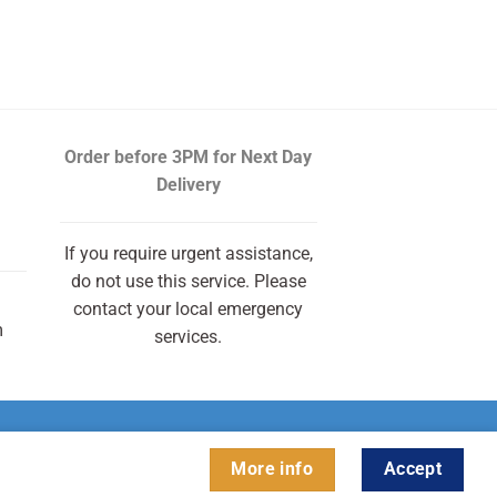
urrent
rice
s:
13.00.
Order before 3PM
for Next Day
Delivery
If you require urgent assistance,
do not use this service. Please
contact your local emergency
m
services.
More info
Accept