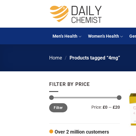
Skip
to
content
Men’s Health
Women’s Health
Gen
Home
/
Products tagged “4mg”
FILTER BY PRICE
Min
Max
Price:
£0
—
£20
Filter
price
price
Over 2 million customers