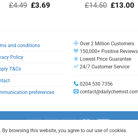
Original
Current
Original
C
£
4.49
£
3.69
£
14.50
£
13.00
price
price
price
p
was:
is:
was:
i
£4.49.
£3.69.
£14.50.
£
Over 2 Million Customers
ms and conditions
150,000+ Positive Reviews
vacy Policy
Lowest Price Guarantee
24/7 Customer Service
pply T&Cs
ntact
0204 530 7356
contact@dailychemist.co
mmunication preferences
 By browsing this website, you agree to our use of cookies.
Copyright 2026 © Daily Chemist®