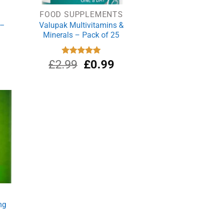
FOOD SUPPLEMENTS
 –
Valupak Multivitamins &
Minerals – Pack of 25
Original
Current
£
2.99
Rated
£
5.00
0.99
out of 5
price
price
was:
is:
£2.99.
£0.99.
mg