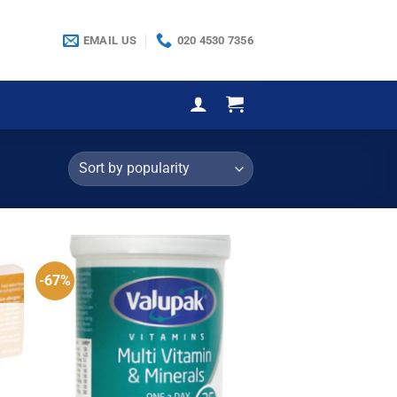
EMAIL US
020 4530 7356
-67%