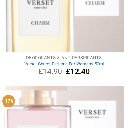
DEODORANTS & ANTIPERSPIRANTS
Verset Charm Perfume For Women’s 50ml
£
14.90
Original
£
12.40
Current
price
price
was:
is:
£14.90.
£12.40.
-17%