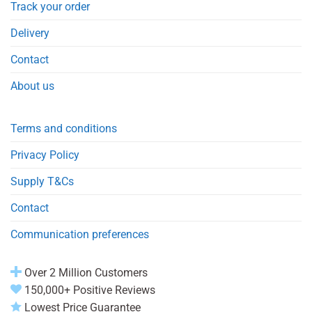
Track your order
Delivery
Contact
About us
Terms and conditions
Privacy Policy
Supply T&Cs
Contact
Communication preferences
Over 2 Million Customers
150,000+ Positive Reviews
Lowest Price Guarantee