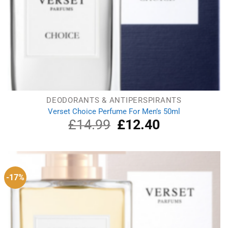
DEODORANTS & ANTIPERSPIRANTS
Verset Choice Perfume For Men’s 50ml
£
14.99
Original
£
12.40
Current
price
price
was:
is:
£14.99.
£12.40.
-17%