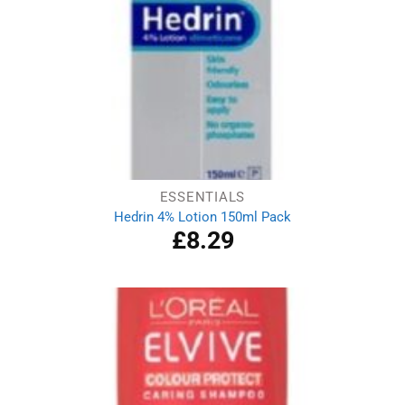
ESSENTIALS
Hedrin 4% Lotion 150ml Pack
£
8.29