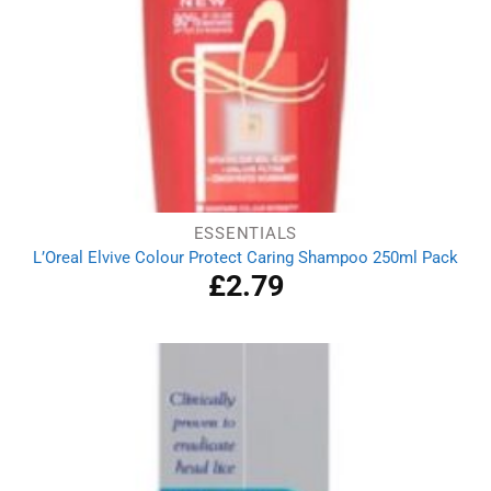
ESSENTIALS
L’Oreal Elvive Colour Protect Caring Shampoo 250ml Pack
£
2.79