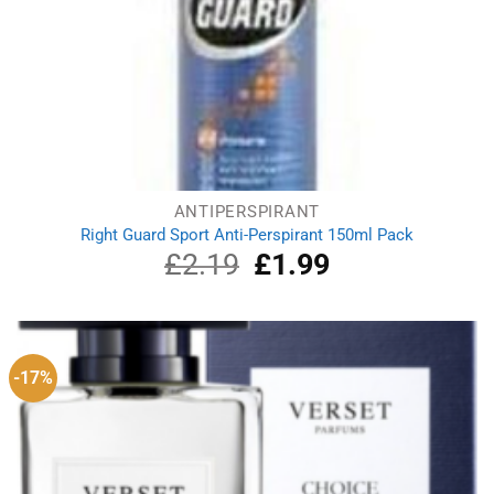
ANTIPERSPIRANT
Right Guard Sport Anti-Perspirant 150ml Pack
£
2.19
Original
£
1.99
Current
price
price
was:
is:
£2.19.
£1.99.
-17%