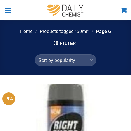
Skip
to
content
Home
/
Products tagged “50ml”
/
Page 6
FILTER
-9%