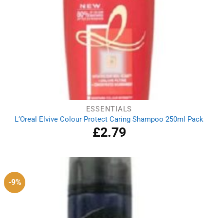
ESSENTIALS
L’Oreal Elvive Colour Protect Caring Shampoo 250ml Pack
£
2.79
-9%