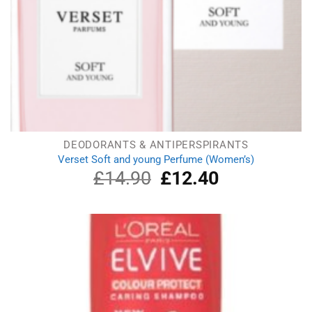
DEODORANTS & ANTIPERSPIRANTS
Verset Soft and young Perfume (Women’s)
£
14.90
Original
£
12.40
Current
price
price
was:
is:
£14.90.
£12.40.