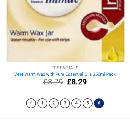
ESSENTIALS
Veet Warm Wax with Pure Essential Oils 250ml Pack
£
8.79
Original
£
8.29
Current
price
price
was:
is:
£8.79.
£8.29.
1
2
3
4
5
6