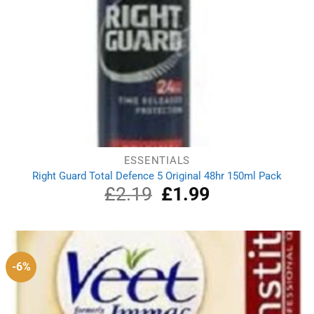
ESSENTIALS
Right Guard Total Defence 5 Original 48hr 150ml Pack
£
2.19
Original
£
1.99
Current
price
price
was:
is:
£2.19.
£1.99.
-6%