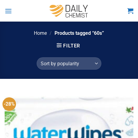
Skip
to
content
Home
/
Products tagged “60s”
FILTER
-28%