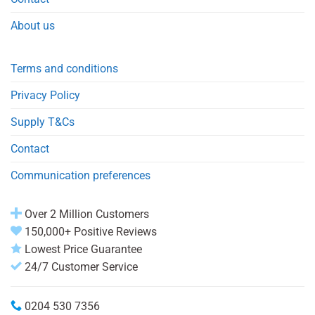
About us
Terms and conditions
Privacy Policy
Supply T&Cs
Contact
Communication preferences
Over 2 Million Customers
150,000+ Positive Reviews
Lowest Price Guarantee
24/7 Customer Service
0204 530 7356