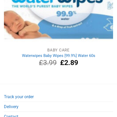
BABY CARE
Waterwipes Baby Wipes [99.9%] Water 60s
£
3.99
Original
£
2.89
Current
price
price
was:
is:
£3.99.
£2.89.
Track your order
Delivery
Contact