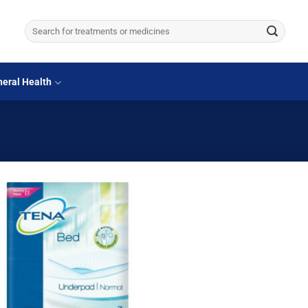
Search
for:
eral Health