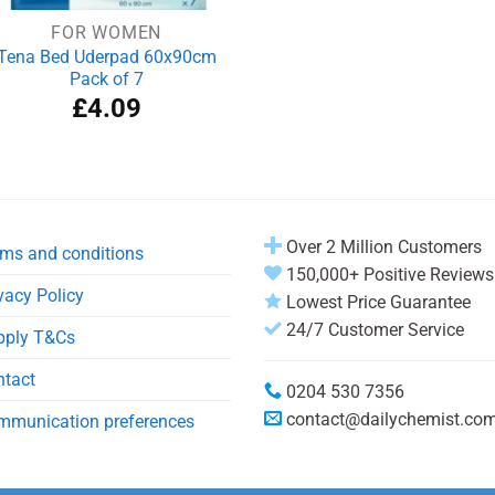
FOR WOMEN
Tena Bed Uderpad 60x90cm
Pack of 7
£
4.09
Over 2 Million Customers
ms and conditions
150,000+ Positive Reviews
vacy Policy
Lowest Price Guarantee
24/7 Customer Service
pply T&Cs
ntact
0204 530 7356
contact@dailychemist.co
mmunication preferences