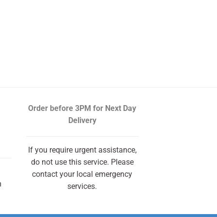
Order before 3PM
for Next Day
Delivery
If you require urgent assistance,
do not use this service. Please
contact your local emergency
m
services.