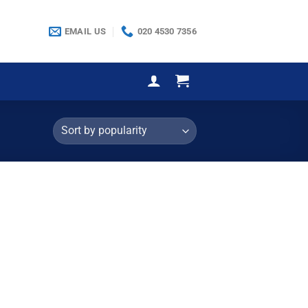
EMAIL US
020 4530 7356