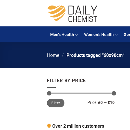
Skip
to
content
Men’s Health
Women’s Health
Gen
Home
/
Products tagged “60x90cm”
FILTER BY PRICE
Min
Max
Price:
£0
—
£10
Filter
price
price
Over 2 million customers