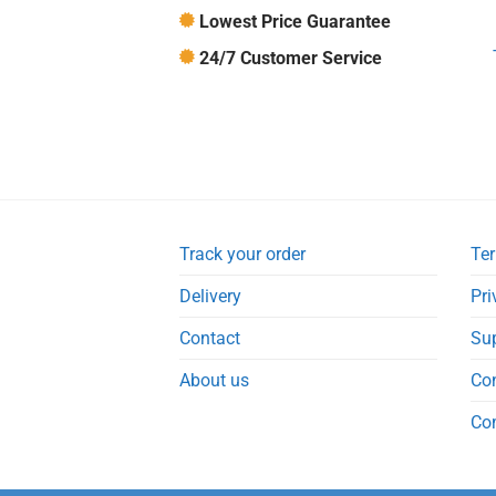
Lowest Price Guarantee
24/7 Customer Service
Track your order
Ter
Delivery
Pri
Contact
Su
About us
Co
Co