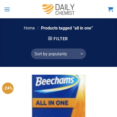
Skip
to
content
Home
/
Products tagged “all in one”
FILTER
-24%