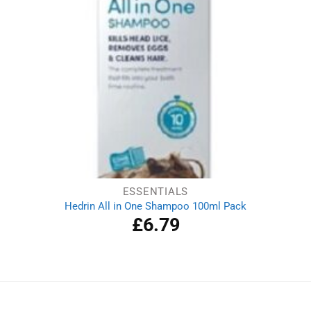
ESSENTIALS
Hedrin All in One Shampoo 100ml Pack
£
6.79