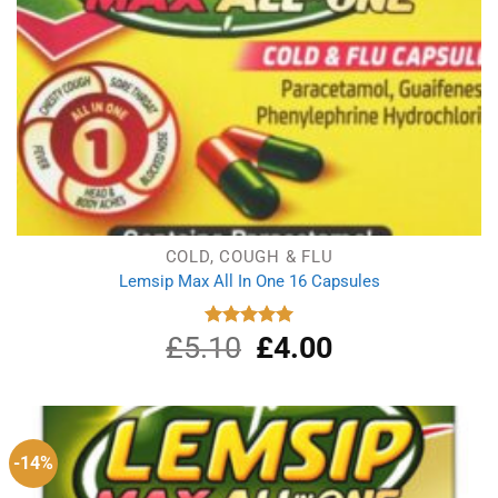
COLD, COUGH & FLU
Lemsip Max All In One 16 Capsules
£
5.10
Original
£
4.00
Current
Rated
5.00
out of 5
price
price
was:
is:
£5.10.
£4.00.
-14%