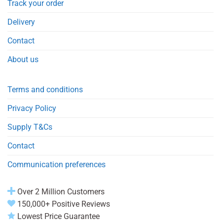
Track your order
Delivery
Contact
About us
Terms and conditions
Privacy Policy
Supply T&Cs
Contact
Communication preferences
Over 2 Million Customers
150,000+ Positive Reviews
Lowest Price Guarantee