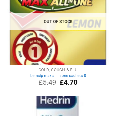
OUT OF STOCK
COLD, COUGH & FLU
Lemsip max all in one sachets 8
£
5.49
Original
£
4.70
Current
price
price
was:
is:
£5.49.
£4.70.