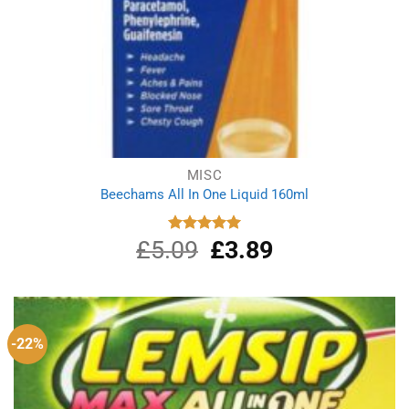
MISC
Beechams All In One Liquid 160ml
£
5.09
Original
£
3.89
Current
Rated
5.00
out of 5
price
price
was:
is:
£5.09.
£3.89.
-22%