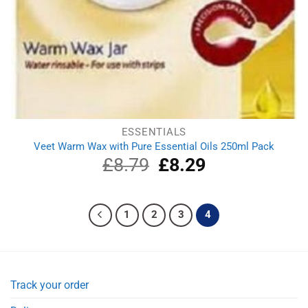
ESSENTIALS
Veet Warm Wax with Pure Essential Oils 250ml Pack
£
8.79
Original
£
8.29
Current
price
price
was:
is:
£8.79.
£8.29.
1
2
3
4
Track your order