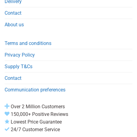
Delivery
Contact
About us
Terms and conditions
Privacy Policy
Supply T&Cs
Contact
Communication preferences
Over 2 Million Customers
150,000+ Positive Reviews
Lowest Price Guarantee
24/7 Customer Service