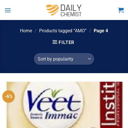
Skip
to
content
Home
/
Products tagged “AMO”
/
Page 4
FILTER
-6%