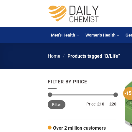
Skip
to
content
Men’s Health
Women’s Health
Gen
Home
/
Products tagged “B/Life”
FILTER BY PRICE
-1
Min
Max
Price:
£10
—
£20
Filter
price
price
Over 2 million customers