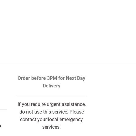
Order before 3PM
for Next Day
Delivery
If you require urgent assistance,
do not use this service. Please
contact your local emergency
m
services.