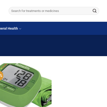
Search
for:
eral Health
5%