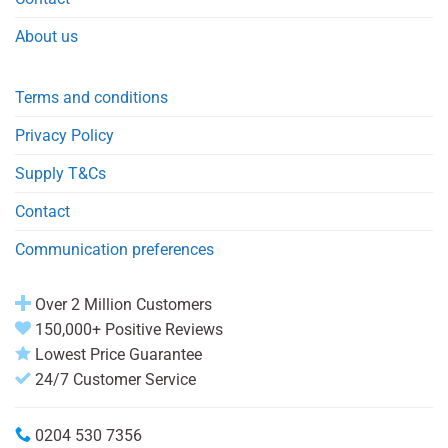
About us
Terms and conditions
Privacy Policy
Supply T&Cs
Contact
Communication preferences
Over 2 Million Customers
150,000+ Positive Reviews
Lowest Price Guarantee
24/7 Customer Service
0204 530 7356