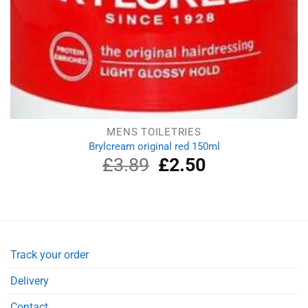
MENS TOILETRIES
Brylcream original red 150ml
£
3.89
Original
£
2.50
Current
price
price
was:
is:
£3.89.
£2.50.
Track your order
Delivery
Contact