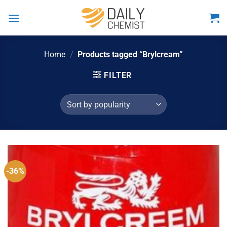
Skip
to
content
Home
/
Products tagged “Brylcream”
FILTER
-36%