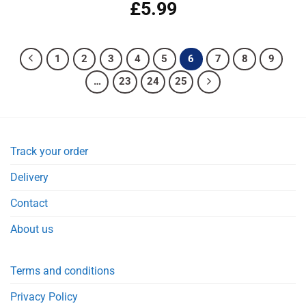
£
5.99
Rated
5.00
out of 5
1
2
3
4
5
6
7
8
9
…
23
24
25
Track your order
Delivery
Contact
About us
Terms and conditions
Privacy Policy