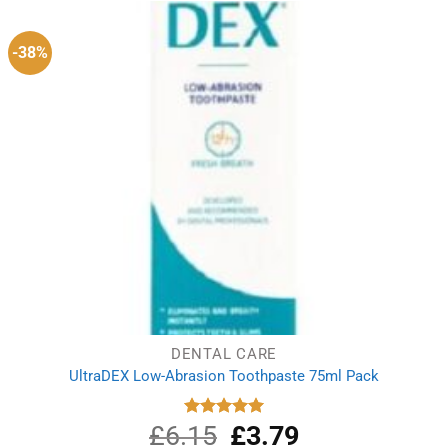
£2.09.
£1.97.
-38%
DENTAL CARE
UltraDEX Low-Abrasion Toothpaste 75ml Pack
£
6.15
Original
£
3.79
Current
Rated
5.00
out of 5