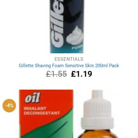
ESSENTIALS
Gillette Shaving Foam Sensitive Skin 200ml Pack
£
1.55
Original
£
1.19
Current
price
price
was:
is:
£1.55.
£1.19.
-4%