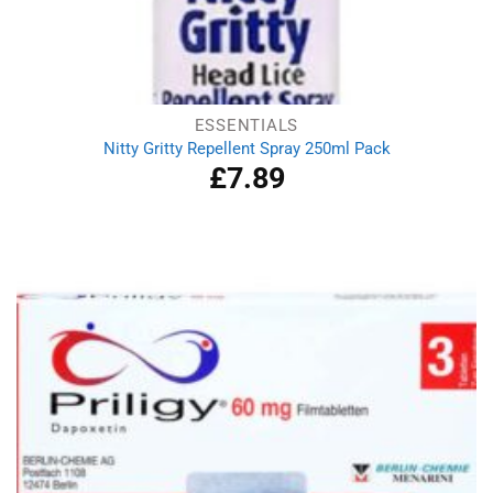
ESSENTIALS
Nitty Gritty Repellent Spray 250ml Pack
£
7.89