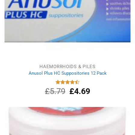
HAEMORRHOIDS & PILES
Anusol Plus HC Suppositories 12 Pack
£
5.79
Original
£
4.69
Current
Rated
4.50
out
price
price
of 5
was:
is:
£5.79.
£4.69.