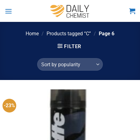
Skip
to
content
Home
/
Products tagged “C”
/
Page 6
FILTER
-23%