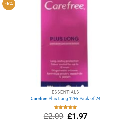
-6%
ESSENTIALS
Carefree Plus Long 12Hr Pack of 24
£
2.09
Original
£
1.97
Current
Rated
5.00
out of 5
price
price
was:
is: