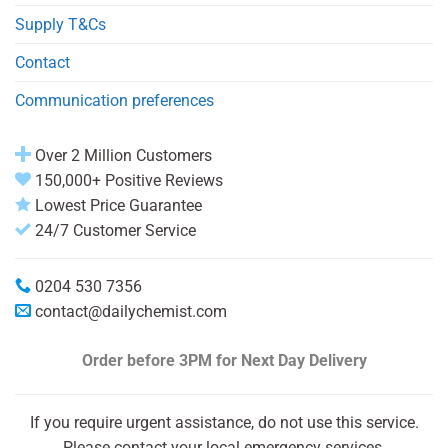
Supply T&Cs
Contact
Communication preferences
Over 2 Million Customers
150,000+ Positive Reviews
Lowest Price Guarantee
24/7 Customer Service
0204 530 7356
contact@dailychemist.com
Order before 3PM
for Next Day Delivery
If you require urgent assistance, do not use this service.
Please contact your local emergency services.