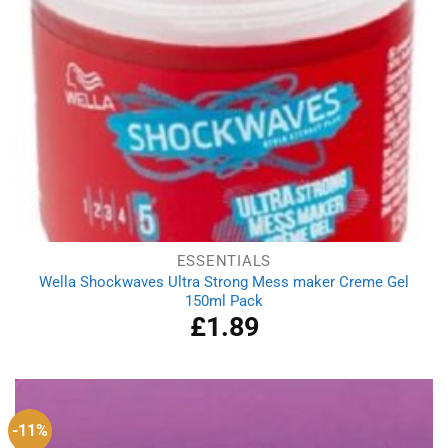
ESSENTIALS
Wella Shockwaves Ultra Strong Mess maker Creme Gel
150ml Pack
£
1.89
-11%