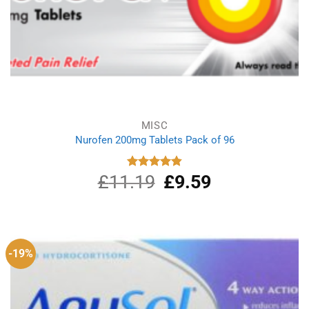
MISC
Nurofen 200mg Tablets Pack of 96
£
11.19
Original
£
9.59
Current
Rated
4.86
out of 5
price
price
was:
is:
£11.19.
£9.59.
-19%