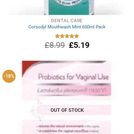
DENTAL CARE
Corsodyl Mouthwash Mint 600ml Pack
£
8.99
Original
£
5.19
Current
Rated
5.00
out of 5
price
price
was:
is:
£8.99.
£5.19.
-18%
OUT OF STOCK