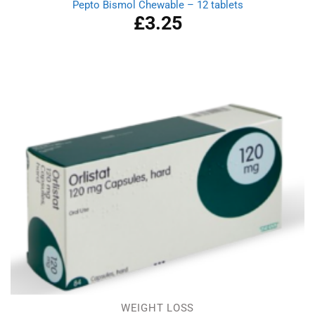
Pepto Bismol Chewable – 12 tablets
£
3.25
WEIGHT LOSS