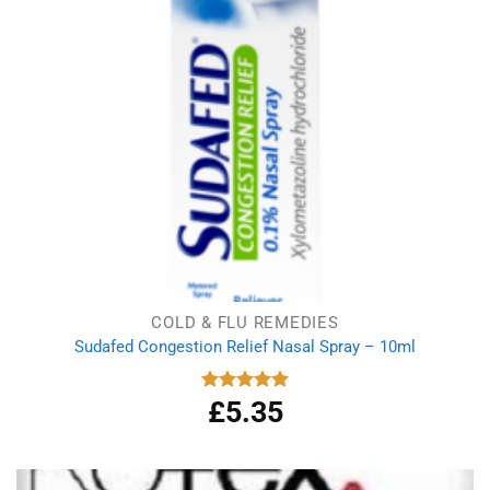
COLD & FLU REMEDIES
Sudafed Congestion Relief Nasal Spray – 10ml
£
5.35
Rated
5.00
out of 5