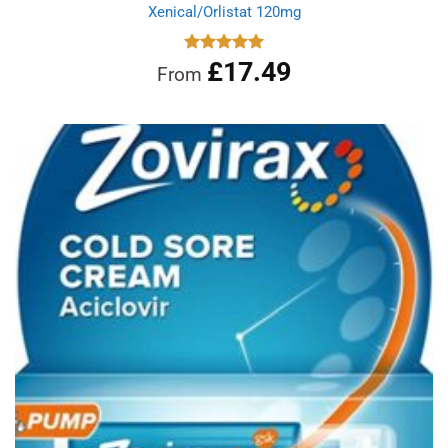
Xenical/Orlistat 120mg
£
17.49
Rated
5.00
From
out of 5