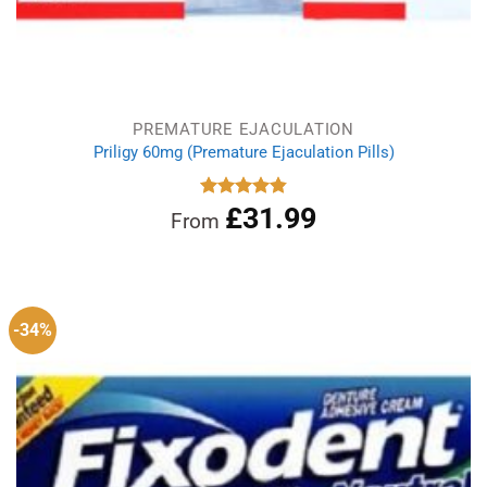
PREMATURE EJACULATION
Priligy 60mg (Premature Ejaculation Pills)
£
31.99
Rated
4.83
From
out of 5
-34%