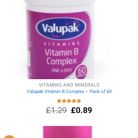
VITAMINS AND MINERALS
Valupak Vitamin B Complex – Pack of 60
£
1.29
Original
£
0.89
Current
Rated
5.00
out of 5
price
price
was:
is:
£1.29.
£0.89.