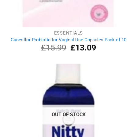
ESSENTIALS
Canesflor Probiotic for Vaginal Use Capsules Pack of 10
£
15.99
Original
£
13.09
Current
price
price
was:
is:
£15.99.
£13.09.
OUT OF STOCK