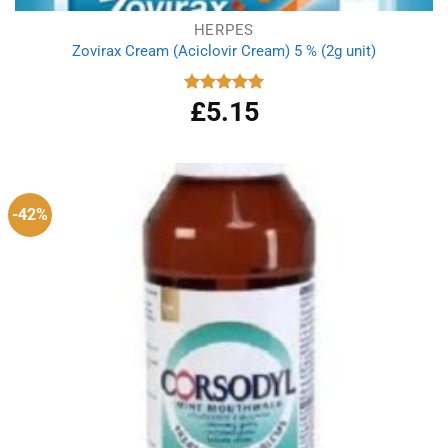
HERPES
Zovirax Cream (Aciclovir Cream) 5 % (2g unit)
£
5.15
Rated
5.00
out of 5
-42%