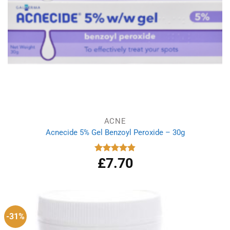
ACNE
Acnecide 5% Gel Benzoyl Peroxide – 30g
£
7.70
Rated
4.83
out of 5
-31%