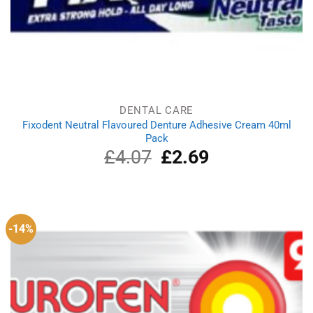
DENTAL CARE
Fixodent Neutral Flavoured Denture Adhesive Cream 40ml
Pack
£
4.07
Original
£
2.69
Current
price
price
was:
is:
£4.07.
£2.69.
-14%