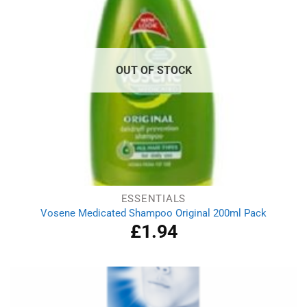
OUT OF STOCK
ESSENTIALS
Vosene Medicated Shampoo Original 200ml Pack
£
1.94