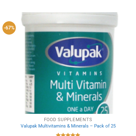
price
price
was:
is:
£6.15.
£3.79.
-67%
FOOD SUPPLEMENTS
Valupak Multivitamins & Minerals – Pack of 25