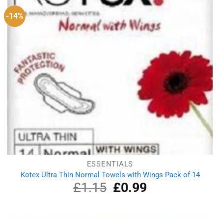
-14%
ESSENTIALS
Kotex Ultra Thin Normal Towels with Wings Pack of 14
£
1.15
Original
£
0.99
Current
price
price
was:
is:
£1.15.
£0.99.