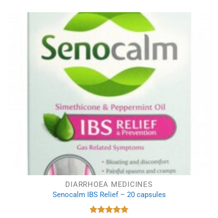
was:
is:
£7.23.
£5.40.
DIARRHOEA MEDICINES
Senocalm IBS Relief – 20 capsules