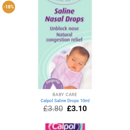
-18%
BABY CARE
Calpol Saline Drops 10ml
£
3.80
Original
£
3.10
Current
price
price
was:
is:
£3.80.
£3.10.