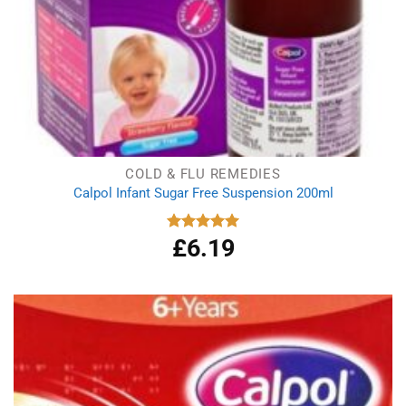
COLD & FLU REMEDIES
Calpol Infant Sugar Free Suspension 200ml
£
6.19
Rated
5.00
out of 5