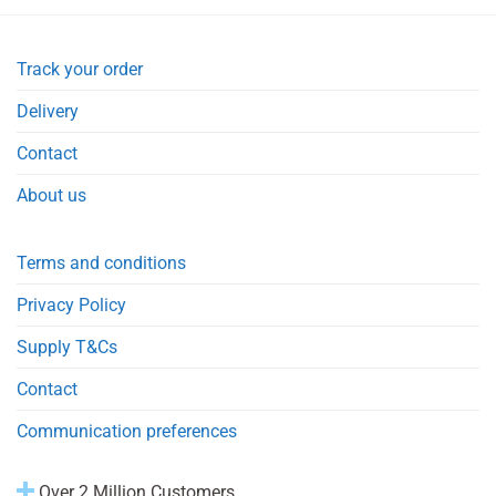
Track your order
Delivery
Contact
About us
Terms and conditions
Privacy Policy
Supply T&Cs
Contact
Communication preferences
Over 2 Million Customers