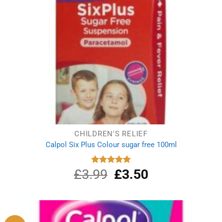
CHILDREN'S RELIEF
Calpol Six Plus Colour sugar free 100ml
£
3.99
Original
£
3.50
Current
Rated
5.00
out of 5
price
price
was:
is:
£3.99.
£3.50.