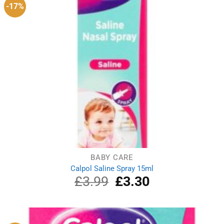
-17%
BABY CARE
Calpol Saline Spray 15ml
£
3.99
Original
£
3.30
Current
price
price
was:
is:
£3.99.
£3.30.