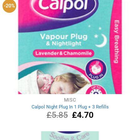
-20%
MISC
Calpol Night Plug In 1 Plug + 3 Refills
£
5.85
Original
£
4.70
Current
price
price
was:
is:
£5.85.
£4.70.