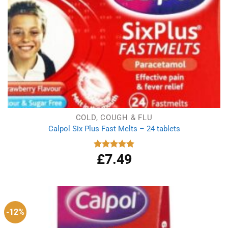
COLD, COUGH & FLU
Calpol Six Plus Fast Melts – 24 tablets
£
7.49
Rated
5.00
out of 5
-12%