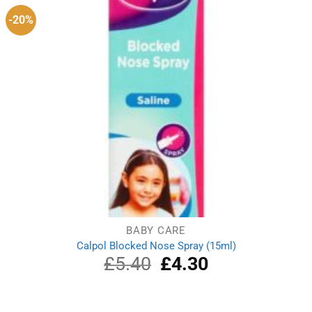
-20%
BABY CARE
Calpol Blocked Nose Spray (15ml)
£
5.40
Original
£
4.30
Current
price
price
was:
is:
£5.40.
£4.30.