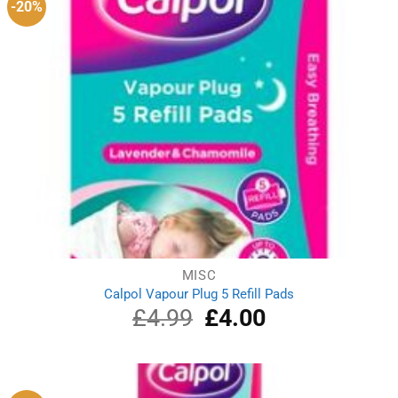
-20%
MISC
Calpol Vapour Plug 5 Refill Pads
£
4.99
Original
£
4.00
Current
price
price
was:
is:
£4.99.
£4.00.