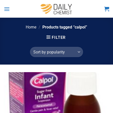
Skip
to
content
Home
/
Products tagged “calpol”
FILTER