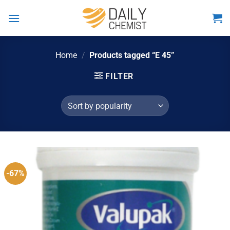
Skip
to
content
Home
/
Products tagged “E 45”
FILTER
-67%