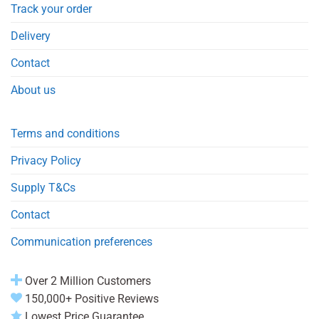
Track your order
Delivery
Contact
About us
Terms and conditions
Privacy Policy
Supply T&Cs
Contact
Communication preferences
Over 2 Million Customers
150,000+ Positive Reviews
Lowest Price Guarantee