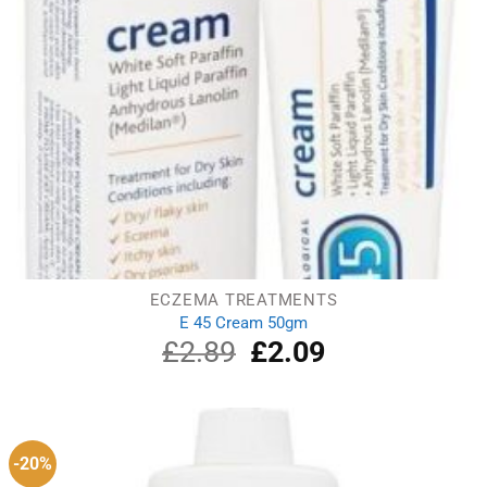
ECZEMA TREATMENTS
E 45 Cream 50gm
£
2.89
Original
£
2.09
Current
price
price
was:
is:
£2.89.
£2.09.
-20%