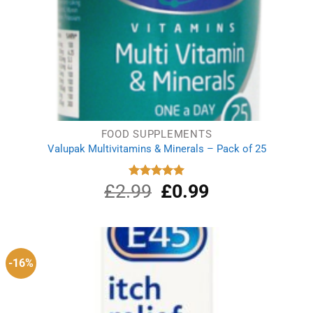
FOOD SUPPLEMENTS
Valupak Multivitamins & Minerals – Pack of 25
£
2.99
Original
£
0.99
Current
Rated
5.00
out of 5
price
price
was:
is:
£2.99.
£0.99.
-16%