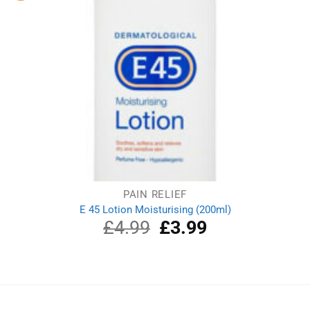
PAIN RELIEF
E 45 Lotion Moisturising (200ml)
£
4.99
Original
£
3.99
Current
price
price
was:
is:
£4.99.
£3.99.