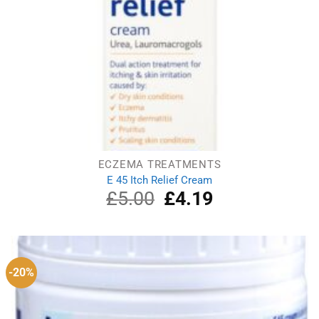
ECZEMA TREATMENTS
E 45 Itch Relief Cream
£
5.00
Original
£
4.19
Current
price
price
was:
is:
£5.00.
£4.19.
-20%