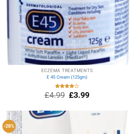
ECZEMA TREATMENTS
E 45 Cream (125gm)
£
4.99
Original
£
3.99
Current
Rated
4.00
out
price
price
of 5
was:
is:
£4.99.
£3.99.
-28%