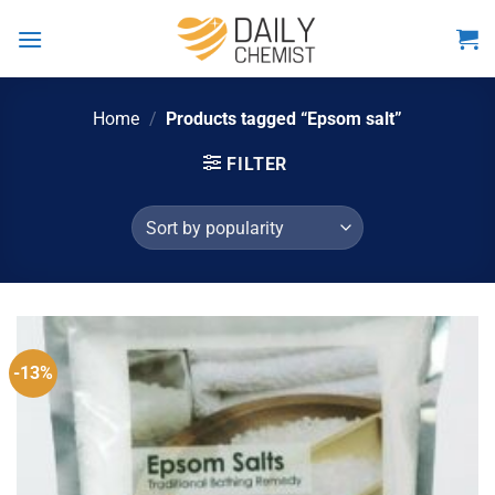
Skip
to
content
Home
/
Products tagged “Epsom salt”
FILTER
-13%