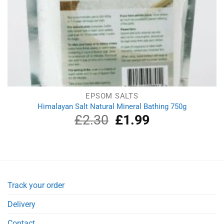
EPSOM SALTS
Himalayan Salt Natural Mineral Bathing 750g
£
2.30
Original
£
1.99
Current
price
price
was:
is:
£2.30.
£1.99.
Track your order
Delivery
Contact