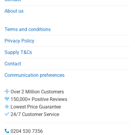
About us
Terms and conditions
Privacy Policy
Supply T&Cs
Contact
Communication preferences
Over 2 Million Customers
150,000+ Positive Reviews
Lowest Price Guarantee
24/7 Customer Service
0204 530 7356