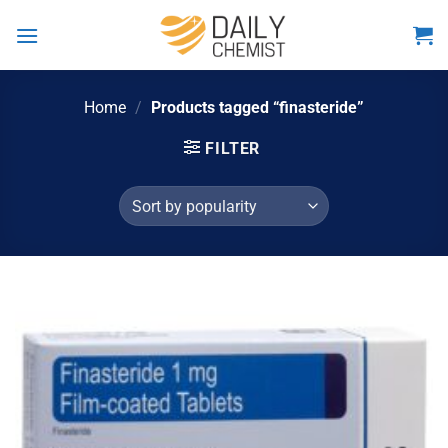
Skip
to
content
Home
/
Products tagged “finasteride”
FILTER