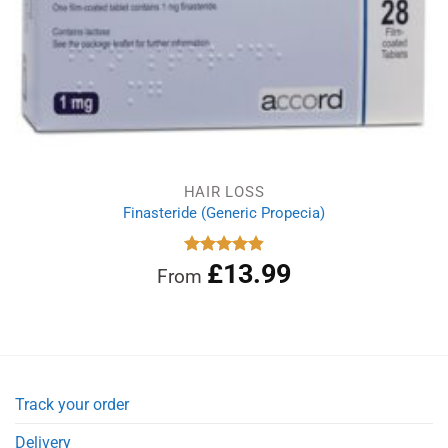
HAIR LOSS
Finasteride (Generic Propecia)
£
13.99
Rated
4.86
From
out of 5
Track your order
Delivery