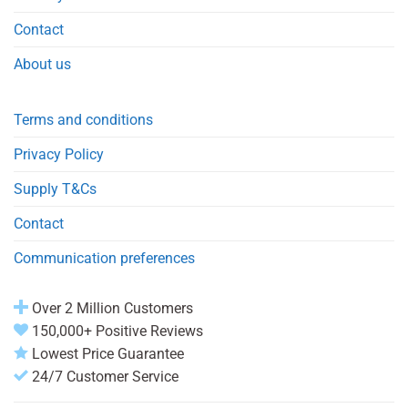
Contact
About us
Terms and conditions
Privacy Policy
Supply T&Cs
Contact
Communication preferences
Over 2 Million Customers
150,000+ Positive Reviews
Lowest Price Guarantee
24/7 Customer Service