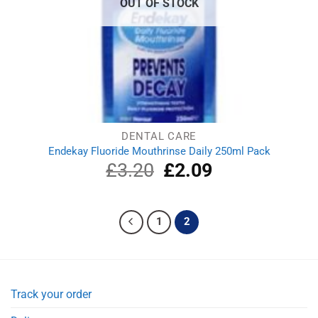
OUT OF STOCK
DENTAL CARE
Endekay Fluoride Mouthrinse Daily 250ml Pack
£
3.20
Original
£
2.09
Current
price
price
was:
is:
£3.20.
£2.09.
1
2
Track your order