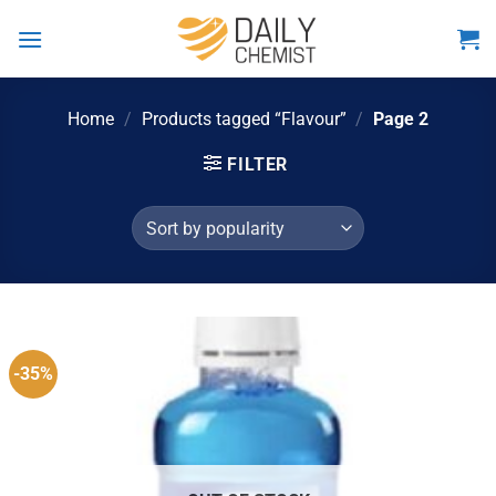
Skip
to
content
Home
/
Products tagged “Flavour”
/
Page 2
FILTER
-35%