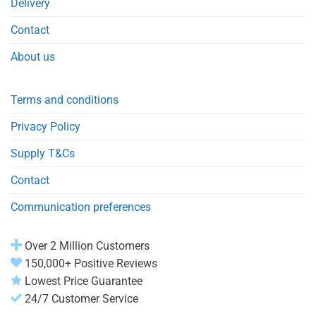
Delivery
Contact
About us
Terms and conditions
Privacy Policy
Supply T&Cs
Contact
Communication preferences
Over 2 Million Customers
150,000+ Positive Reviews
Lowest Price Guarantee
24/7 Customer Service