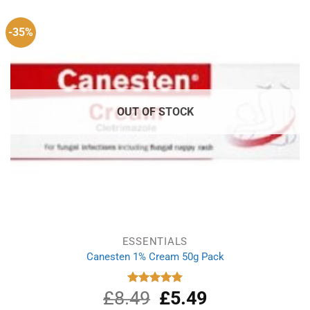
-35%
OUT OF STOCK
ESSENTIALS
Canesten 1% Cream 50g Pack
£
8.49
Original
£
5.49
Current
Rated
4.87
out of 5
price
price