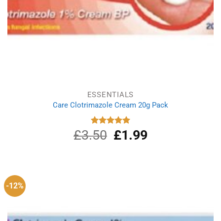
ESSENTIALS
Care Clotrimazole Cream 20g Pack
£
3.50
Original
£
1.99
Current
Rated
5.00
out of 5
price
price
was:
is:
£3.50.
£1.99.
-12%