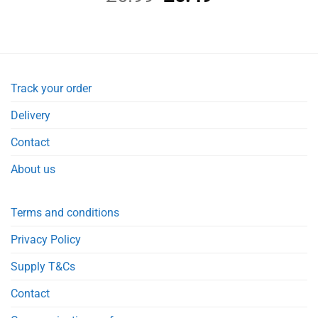
price
price
was:
is:
£6.99.
£6.49.
Track your order
Delivery
Contact
About us
Terms and conditions
Privacy Policy
Supply T&Cs
Contact