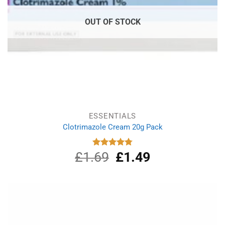
OUT OF STOCK
ESSENTIALS
Clotrimazole Cream 20g Pack
£
1.69
Original
£
1.49
Current
Rated
4.80
out of 5
price
price
was:
is:
£1.69.
£1.49.