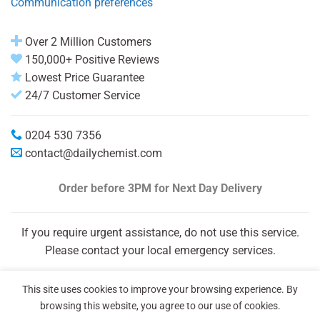
Communication preferences
Over 2 Million Customers
150,000+ Positive Reviews
Lowest Price Guarantee
24/7 Customer Service
0204 530 7356
contact@dailychemist.com
Order before 3PM
for Next Day Delivery
If you require urgent assistance, do not use this service.
Please contact your local emergency services.
This site uses cookies to improve your browsing experience. By
browsing this website, you agree to our use of cookies.