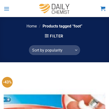
Skip
to
content
Home
/
Products tagged “foot”
FILTER
-43%