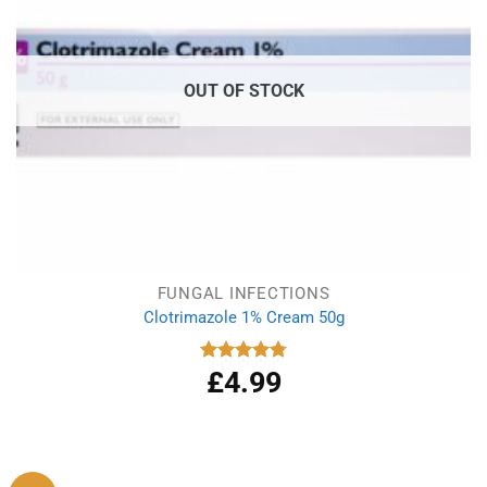
OUT OF STOCK
FUNGAL INFECTIONS
Clotrimazole 1% Cream 50g
£
4.99
Rated
4.77
out of 5