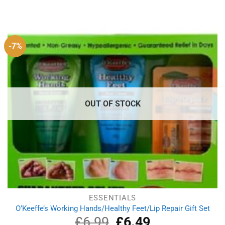
price
price
was:
is:
£4.49.
£3.99.
-7%
OUT OF STOCK
ESSENTIALS
O’Keeffe’s Working Hands/Healthy Feet/Lip Repair Gift Set
£
6.99
Original
£
6.49
Current