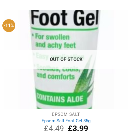
was:
is:
£8.49.
£5.49.
-11%
OUT OF STOCK
EPSOM SALT
Epsom Salt Foot Gel 85g
£
4.49
Original
£
3.99
Current