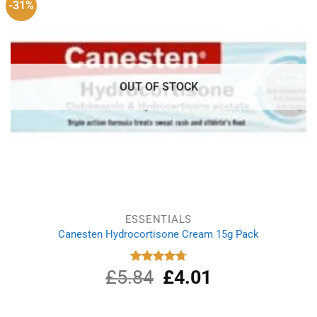
-31%
OUT OF STOCK
ESSENTIALS
Canesten Hydrocortisone Cream 15g Pack
£
5.84
Original
£
4.01
Current
Rated
4.75
out of 5
price
price
was:
is:
£5.84.
£4.01.