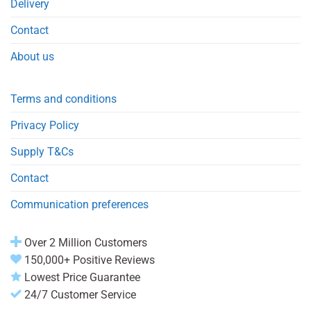
Delivery
Contact
About us
Terms and conditions
Privacy Policy
Supply T&Cs
Contact
Communication preferences
Over 2 Million Customers
150,000+ Positive Reviews
Lowest Price Guarantee
24/7 Customer Service