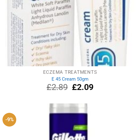
ECZEMA TREATMENTS
E 45 Cream 50gm
£
2.89
Original
£
2.09
Current
price
price
was:
is:
£2.89.
£2.09.
-9%