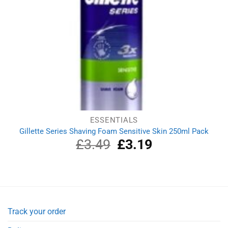
ESSENTIALS
Gillette Series Shaving Foam Sensitive Skin 250ml Pack
£
3.49
Original
£
3.19
Current
price
price
was:
is:
£3.49.
£3.19.
Track your order