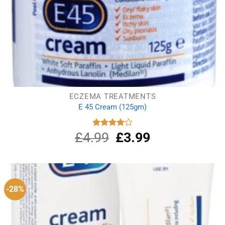
ECZEMA TREATMENTS
E 45 Cream (125gm)
£
4.99
Original
£
3.99
Current
Rated
4.00
out
price
price
of 5
was:
is:
£4.99.
£3.99.
-28%