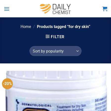
Skip
to
content
Home
/
Products tagged “for dry skin”
FILTER
-20%