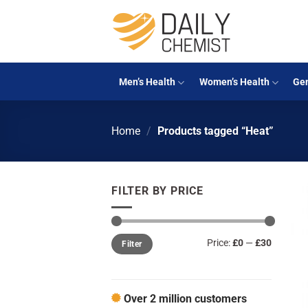
Skip
to
content
Men’s Health
Women’s Health
Gen
Home
/
Products tagged “Heat”
FILTER BY PRICE
Min
Max
Price:
£0
—
£30
Filter
price
price
Over 2 million customers