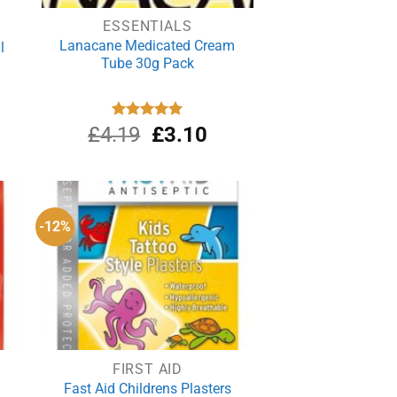
ESSENTIALS
Lanacane Medicated Cream
l
Tube 30g Pack
Original
Current
£
4.19
Rated
£
5.00
3.10
out of 5
price
price
was:
is:
£4.19.
£3.10.
-12%
FIRST AID
Fast Aid Childrens Plasters