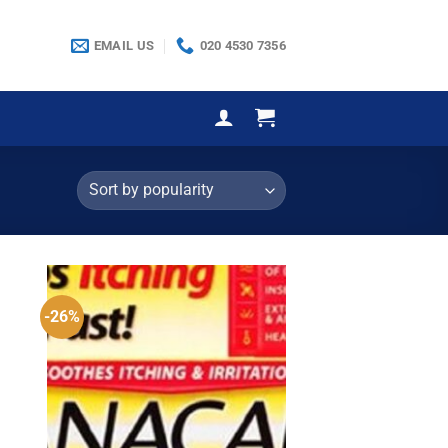
EMAIL US
020 4530 7356
-26%