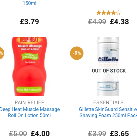
150ml
Original
Cu
£
3.79
£
4.99
Rated
£
4.38
4.00
out
price
pri
of 5
was:
is:
£4.99.
£4
0%
-9%
OUT OF STOCK
PAIN RELIEF
ESSENTIALS
Deep Heat Muscle Massage
Gillette SkinGuard Sensitiv
Roll On Lotion 50ml
Shaving Foam 250ml Pac
Original
Current
Original
Cu
£
5.00
£
4.00
£
3.99
£
3.65