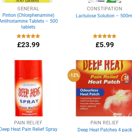
GENERAL
CONSTIPATION
Piriton (Chlorphenamine)
Lactulose Solution – 500m
Antihistamine Tablets – 500
tablets
Rated
£
23.99
4.97
Rated
£
5.99
4.86
out of 5
out of 5
-12%
PAIN RELIEF
PAIN RELIEF
Deep Heat Pain Relief Spray
Deep Heat Patches 4 pack