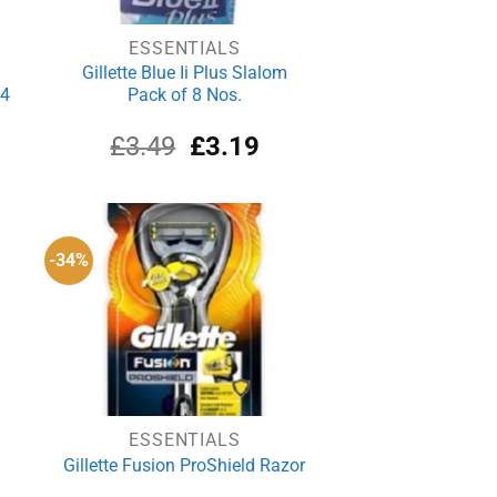
ESSENTIALS
Gillette Blue Ii Plus Slalom
 4
Pack of 8 Nos.
rrent
Original
Current
£
3.49
£
3.19
ce
price
price
was:
is:
.59.
£3.49.
£3.19.
-34%
ESSENTIALS
Gillette Fusion ProShield Razor
3