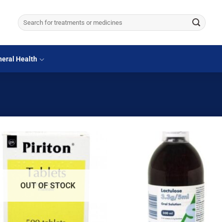
Search
for:
eral Health
OUT OF STOCK