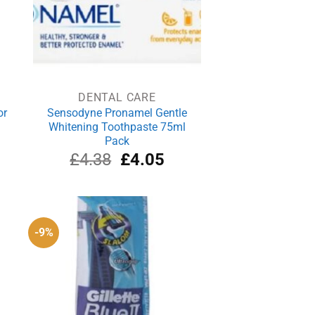
DENTAL CARE
or
Sensodyne Pronamel Gentle
Whitening Toothpaste 75ml
Pack
rrent
Original
Current
£
4.38
£
4.05
ice
price
price
was:
is:
.39.
£4.38.
£4.05.
-9%