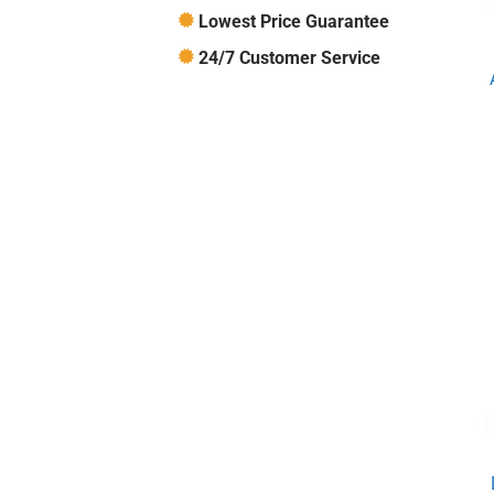
Lowest Price Guarantee
24/7 Customer Service