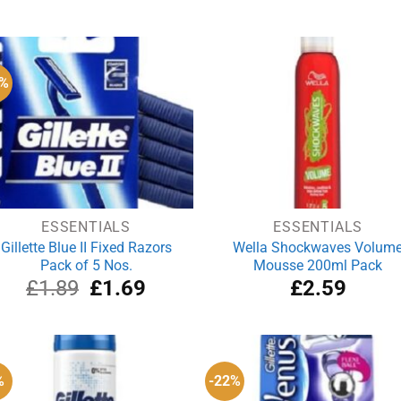
price
price
price
pri
was:
is:
was:
is:
£5.00.
£4.00.
£3.99.
£3
1%
ESSENTIALS
ESSENTIALS
Gillette Blue II Fixed Razors
Wella Shockwaves Volum
Pack of 5 Nos.
Mousse 200ml Pack
Original
Current
£
1.89
£
1.69
£
2.59
price
price
was:
is:
£1.89.
£1.69.
%
-22%