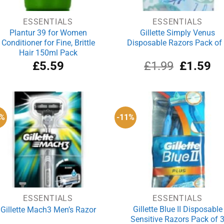
ESSENTIALS
ESSENTIALS
Plantur 39 for Women
Gillette Simply Venus
Conditioner for Fine, Brittle
Disposable Razors Pack of
Hair 150ml Pack
Original
Cu
£
5.59
£
1.99
£
1.59
price
pri
was:
is:
£1.99.
£1
5%
-11%
ESSENTIALS
ESSENTIALS
Gillette Blue II Disposable
Gillette Mach3 Men’s Razor
Sensitive Razors Pack of 