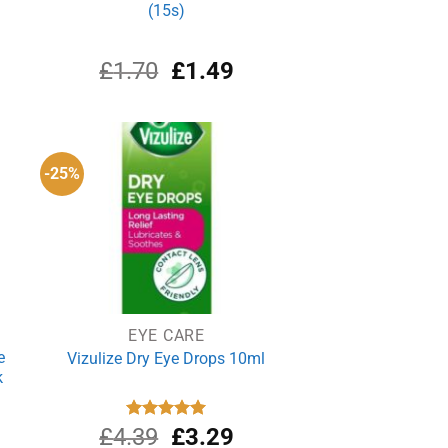
(15s)
rrent
Original
Current
£
1.70
£
1.49
ce
price
price
was:
is:
.38.
£1.70.
£1.49.
-25%
EYE CARE
e
Vizulize Dry Eye Drops 10ml
k
rrent
Original
Current
£
4.39
Rated
£
5.00
3.29
out of 5