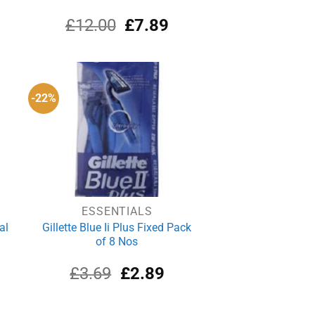
rrent
Original
Current
£
12.00
£
7.89
ce
price
price
was:
is:
.02.
£12.00.
£7.89.
-22%
ESSENTIALS
al
Gillette Blue Ii Plus Fixed Pack
of 8 Nos
rrent
Original
Current
£
3.69
£
2.89
ce
price
price
was:
is:
.50.
£3.69.
£2.89.