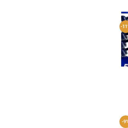
-1
-9