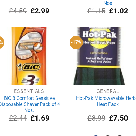
Nos
Original
Current
Original
Cu
£
4.59
£
2.99
£
1.15
£
1.02
price
price
price
pri
was:
is:
was:
is:
£4.59.
£2.99.
£1.15.
£1
1%
-17%
ESSENTIALS
GENERAL
BIC 3 Comfort Sensitive
Hot-Pak Microwavable Herb
Disposable Shaver Pack of 4
Heat Pack
Nos.
Original
Current
Original
Cu
£
2.44
£
1.69
£
8.99
£
7.50
price
price
price
pri
was:
is:
was:
is:
£2.44.
£1.69.
£8.99.
£7