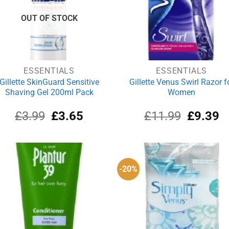
OUT OF STOCK
ESSENTIALS
ESSENTIALS
Gillette SkinGuard Sensitive
Gillette Venus Swirl Razor f
Shaving Gel 200ml Pack
Women
Original
Current
Original
Cu
£
3.99
£
3.65
£
11.99
£
9.39
price
price
price
pr
was:
is:
was:
is:
£3.99.
£3.65.
£11.99.
£9
-20%