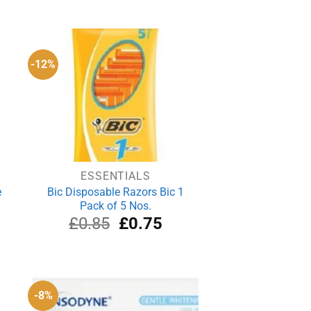
ce
price
price
was:
is:
.65.
£4.39.
£3.29.
-12%
ESSENTIALS
e
Bic Disposable Razors Bic 1
Pack of 5 Nos.
Original
Current
£
0.85
£
0.75
price
price
was:
is:
£0.85.
£0.75.
-8%