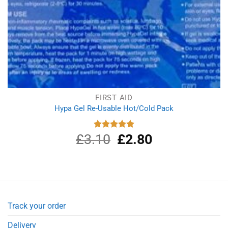
FIRST AID
Hypa Gel Re-Usable Hot/Cold Pack
£
3.10
Original
£
2.80
Current
Rated
5.00
out of 5
price
price
was:
is:
£3.10.
£2.80.
Track your order
Delivery