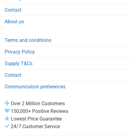
Contact
About us
Terms and conditions
Privacy Policy
Supply T&Cs
Contact
Communication preferences
Over 2 Million Customers
150,000+ Positive Reviews
Lowest Price Guarantee
24/7 Customer Service