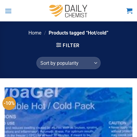
Skip
to
content
Home
/
Products tagged “Hot/cold”
FILTER
-10%