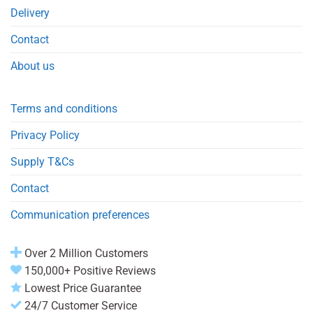
Delivery
Contact
About us
Terms and conditions
Privacy Policy
Supply T&Cs
Contact
Communication preferences
Over 2 Million Customers
150,000+ Positive Reviews
Lowest Price Guarantee
24/7 Customer Service