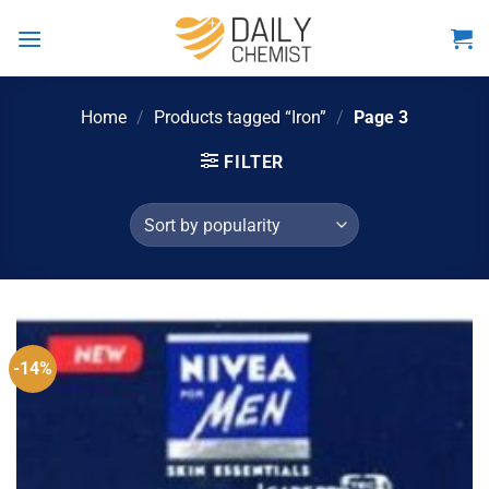
Skip
to
content
Home
/
Products tagged “Iron”
/
Page 3
FILTER
-14%