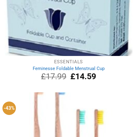
ESSENTIALS
Feminesse Foldable Menstrual Cup
£
17.99
Original
£
14.59
Current
price
price
was:
is:
£17.99.
£14.59.
-43%