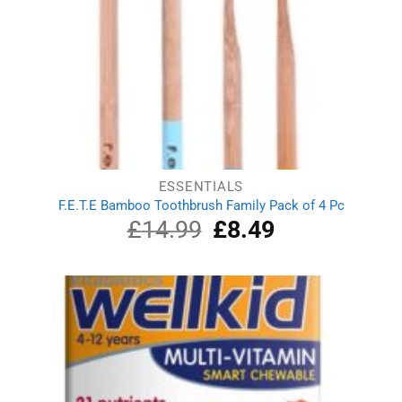
ESSENTIALS
F.E.T.E Bamboo Toothbrush Family Pack of 4 Pc
£
14.99
Original
£
8.49
Current
price
price
was:
is:
£14.99.
£8.49.