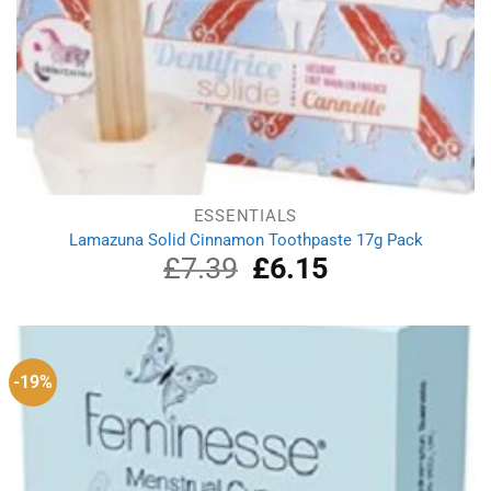
ESSENTIALS
Lamazuna Solid Cinnamon Toothpaste 17g Pack
£
7.39
Original
£
6.15
Current
price
price
was:
is:
£7.39.
£6.15.
-19%