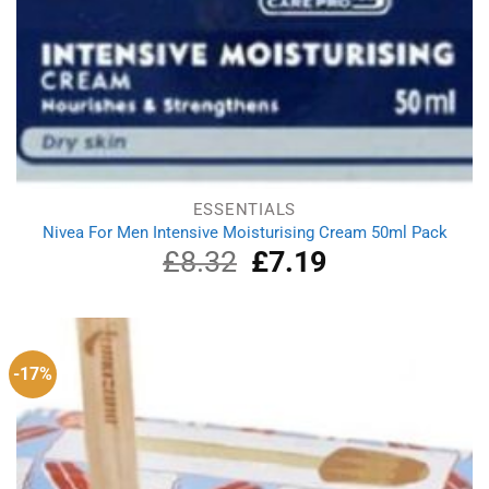
ESSENTIALS
Nivea For Men Intensive Moisturising Cream 50ml Pack
£
8.32
Original
£
7.19
Current
price
price
was:
is:
£8.32.
£7.19.
-17%