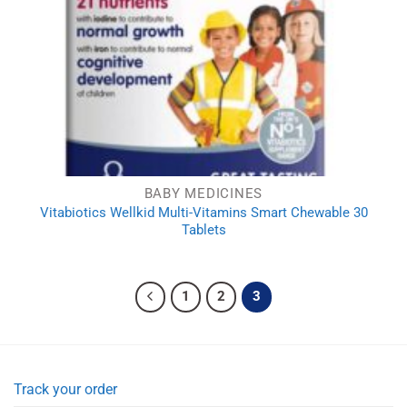
BABY MEDICINES
Vitabiotics Wellkid Multi-Vitamins Smart Chewable 30
Tablets
1
2
3
Track your order