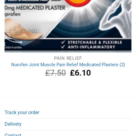
PAIN RELIEF
Nurofen Joint Muscle Pain Relief Medicated Plasters (2)
£
7.50
Original
£
6.10
Current
price
price
was:
is:
£7.50.
£6.10.
Track your order
Delivery
Contact