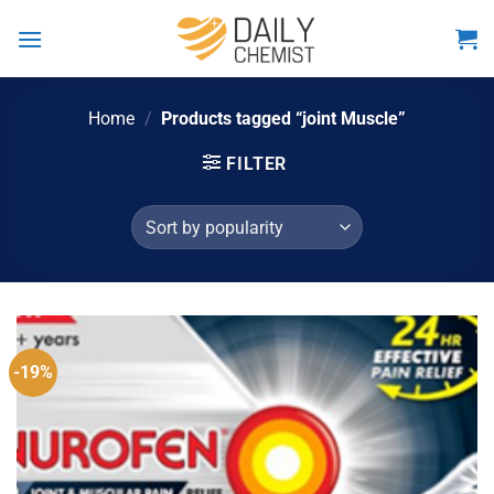
Skip
to
content
Home
/
Products tagged “joint Muscle”
FILTER
-19%