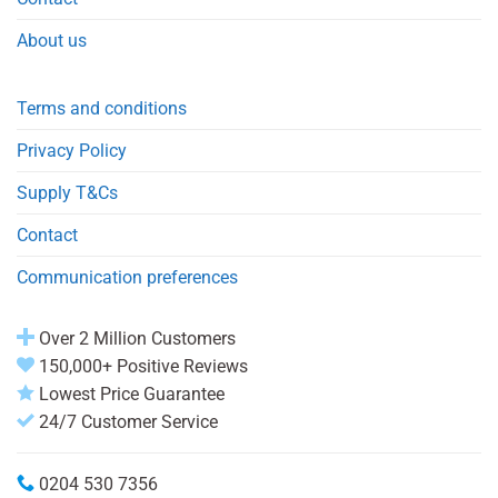
About us
Terms and conditions
Privacy Policy
Supply T&Cs
Contact
Communication preferences
Over 2 Million Customers
150,000+ Positive Reviews
Lowest Price Guarantee
24/7 Customer Service
0204 530 7356