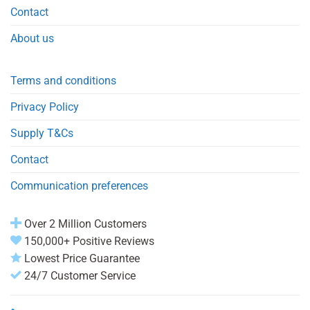
Contact
About us
Terms and conditions
Privacy Policy
Supply T&Cs
Contact
Communication preferences
Over 2 Million Customers
150,000+ Positive Reviews
Lowest Price Guarantee
24/7 Customer Service