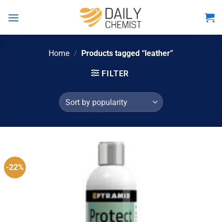
Skip
to
content
Home
/
Products tagged “leather”
FILTER
-22%