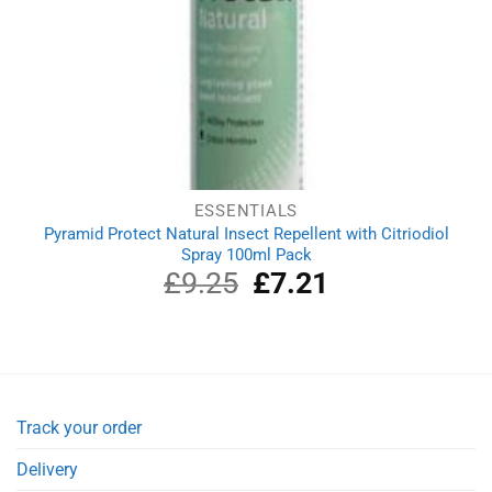
ESSENTIALS
Pyramid Protect Natural Insect Repellent with Citriodiol
Spray 100ml Pack
£
9.25
Original
£
7.21
Current
price
price
was:
is:
£9.25.
£7.21.
Track your order
Delivery