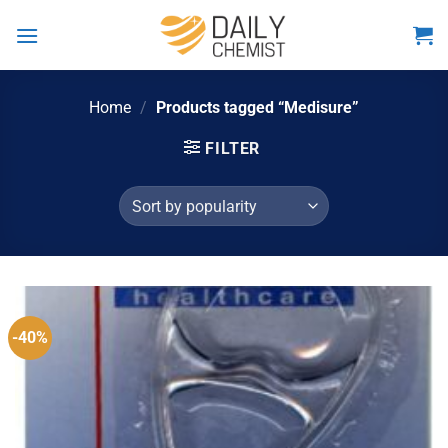
Skip
to
content
Home
/
Products tagged “Medisure”
FILTER
-40%