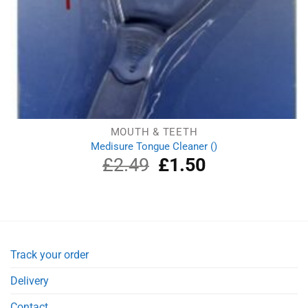
MOUTH & TEETH
Medisure Tongue Cleaner ()
£
2.49
Original
£
1.50
Current
price
price
was:
is:
£2.49.
£1.50.
Track your order
Delivery
Contact