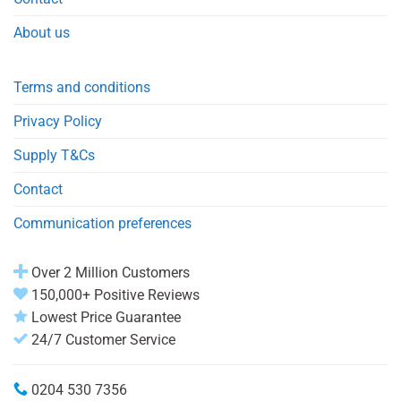
About us
Terms and conditions
Privacy Policy
Supply T&Cs
Contact
Communication preferences
Over 2 Million Customers
150,000+ Positive Reviews
Lowest Price Guarantee
24/7 Customer Service
0204 530 7356