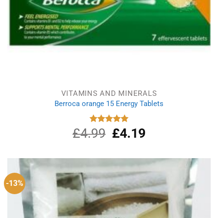
VITAMINS AND MINERALS
Berroca orange 15 Energy Tablets
£
4.99
Original
£
4.19
Current
Rated
5.00
out of 5
price
price
was:
is:
£4.99.
£4.19.
-13%