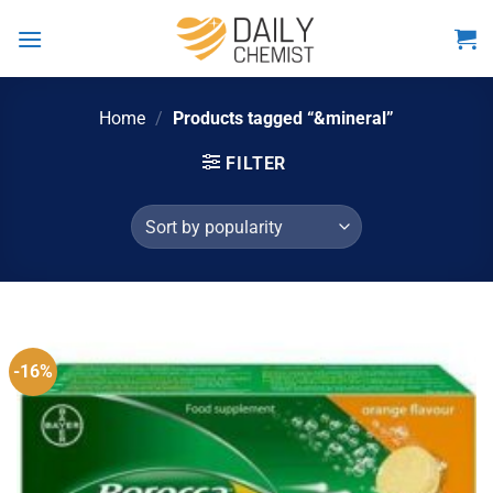
Skip
to
content
Home
/
Products tagged “&mineral”
FILTER
-16%