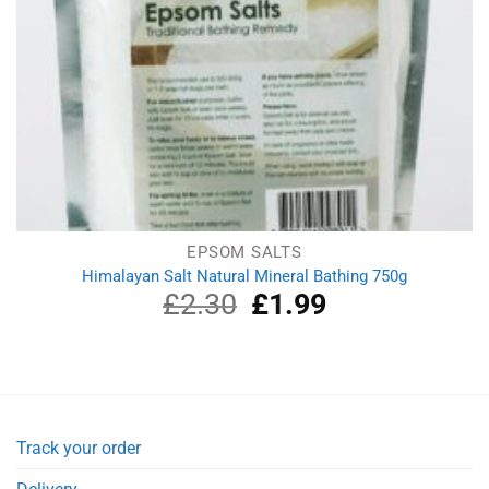
EPSOM SALTS
Himalayan Salt Natural Mineral Bathing 750g
£
2.30
Original
£
1.99
Current
price
price
was:
is:
£2.30.
£1.99.
Track your order