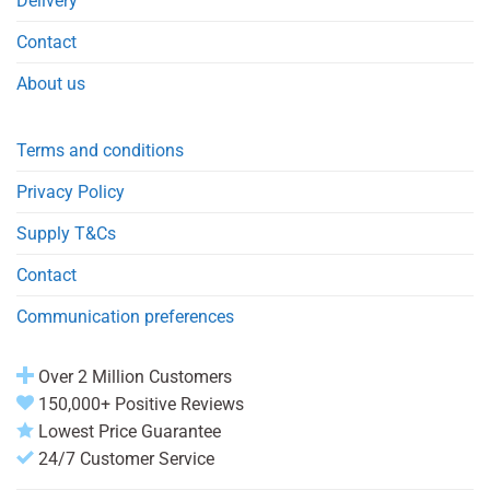
Delivery
Contact
About us
Terms and conditions
Privacy Policy
Supply T&Cs
Contact
Communication preferences
Over 2 Million Customers
150,000+ Positive Reviews
Lowest Price Guarantee
24/7 Customer Service