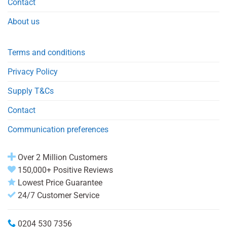
Contact
About us
Terms and conditions
Privacy Policy
Supply T&Cs
Contact
Communication preferences
Over 2 Million Customers
150,000+ Positive Reviews
Lowest Price Guarantee
24/7 Customer Service
0204 530 7356