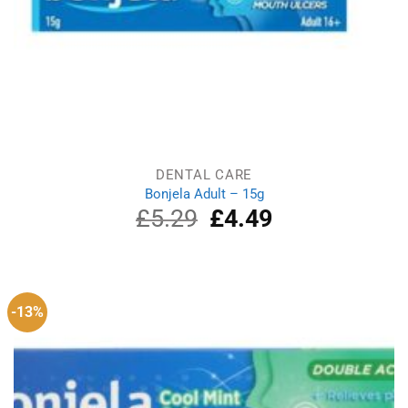
DENTAL CARE
Bonjela Adult – 15g
£
5.29
Original
£
4.49
Current
price
price
was:
is:
£5.29.
£4.49.
-13%