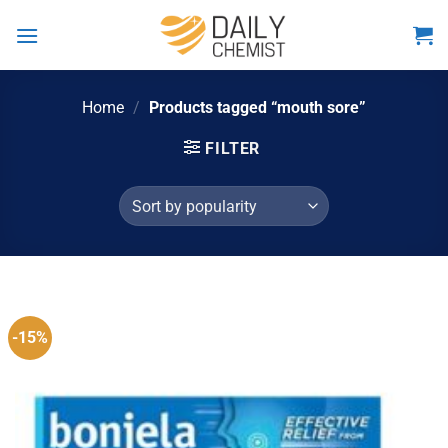
Skip
to
content
Home
/
Products tagged “mouth sore”
FILTER
-15%