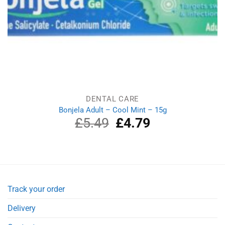
DENTAL CARE
Bonjela Adult – Cool Mint – 15g
£
5.49
Original
£
4.79
Current
price
price
was:
is:
£5.49.
£4.79.
Track your order
Delivery